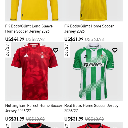
FK Bodø/Glimt Long Sleeve
FK Bodø/Glimt Home Soccer
Home Soccer Jersey 2026
Jersey 2026
US$44.99
US$89.98
US$31.99
US$63.98
26/27
26/27


Nottingham Forest Home Soccer
Real Betis Home Soccer Jersey
Jersey 2026/27
2026/27
US$31.99
US$63.98
US$31.99
US$63.98