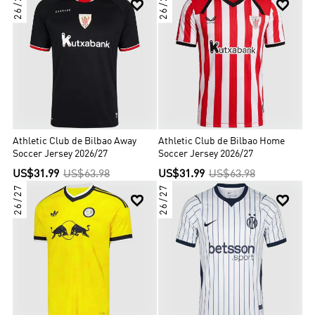
26/27
26/27


Athletic Club de Bilbao Away
Athletic Club de Bilbao Home
Soccer Jersey 2026/27
Soccer Jersey 2026/27
US$31.99
US$63.98
US$31.99
US$63.98
26/27
26/27

