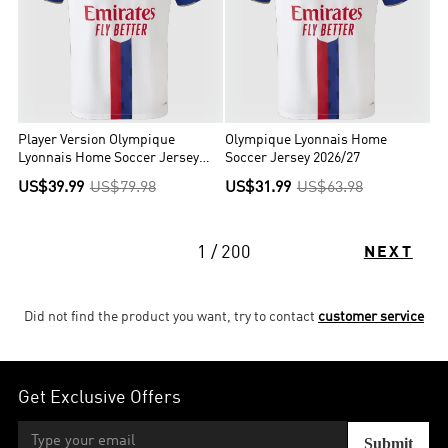
Player Version Olympique
Olympique Lyonnais Home
Lyonnais Home Soccer Jersey
Soccer Jersey 2026/27
2026/27 White
US$39.99
US$79.98
US$31.99
US$63.98
1 / 200
NEXT
Did not find the product you want, try to contact
customer service
Get Exclusive Offers
Submit