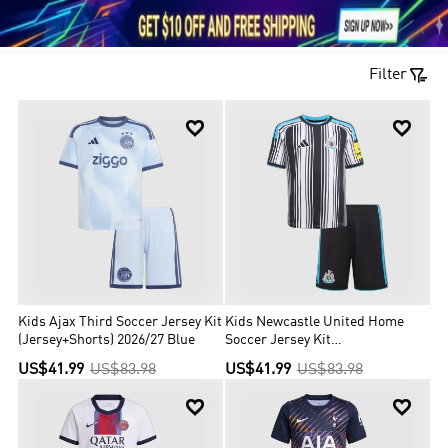





1

Filter


Kids Ajax Third Soccer Jersey Kit
Kids Newcastle United Home
(Jersey+Shorts) 2026/27 Blue
Soccer Jersey Kit
(Jersey+Shorts) 2026/27
US$41.99
US$83.98
US$41.99
US$83.98
Black&White

