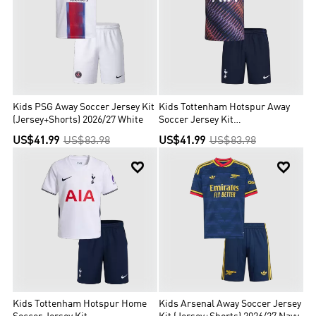
Kids PSG Away Soccer Jersey Kit
Kids Tottenham Hotspur Away
(Jersey+Shorts) 2026/27 White
Soccer Jersey Kit
(Jersey+Shorts) 2026/27 Navy
US$41.99
US$83.98
US$41.99
US$83.98


Kids Tottenham Hotspur Home
Kids Arsenal Away Soccer Jersey