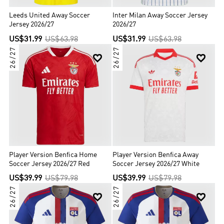
Leeds United Away Soccer
Inter Milan Away Soccer Jersey
Jersey 2026/27
2026/27
US$31.99
US$63.98
US$31.99
US$63.98
26/27
26/27


Player Version Benfica Home
Player Version Benfica Away
Soccer Jersey 2026/27 Red
Soccer Jersey 2026/27 White
US$39.99
US$79.98
US$39.99
US$79.98
26/27
26/27

