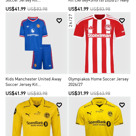
Soccer Jersey Kit
Kit (Jersey+Shorts) 2026/27 Navy
(Jersey+Shorts) 2026/27 White
US$41.99
US$83.98
US$41.99
US$83.98
26/27


Kids Manchester United Away
Olympiakos Home Soccer Jersey
Soccer Jersey Kit
2026/27
(Jersey+Shorts) 2026/27 Blue
US$41.99
US$83.98
US$31.99
US$63.98

