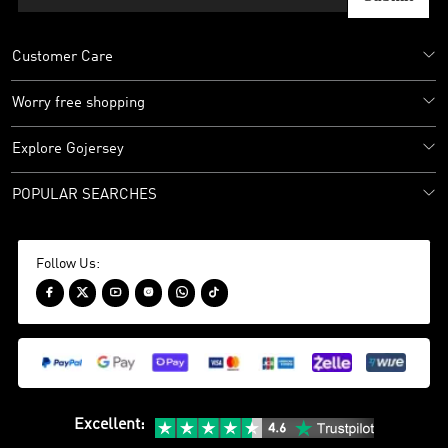
Customer Care
Worry free shopping
Explore Gojersey
POPULAR SEARCHES
Follow Us:






Excellent
: