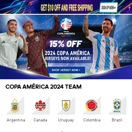





1
COPA AMÉRICA 2024 TEAM
Argentina
Canada
Uruguay
Colombia
Brazil