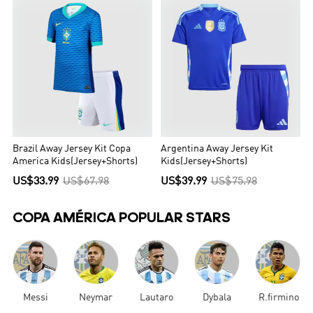
Brazil Away Jersey Kit Copa
Argentina Away Jersey Kit
America Kids(Jersey+Shorts)
Kids(Jersey+Shorts)
US$33.99
US$67.98
US$39.99
US$75.98
COPA AMÉRICA POPULAR STARS
Messi
Neymar
Lautaro
Dybala
R.firmino