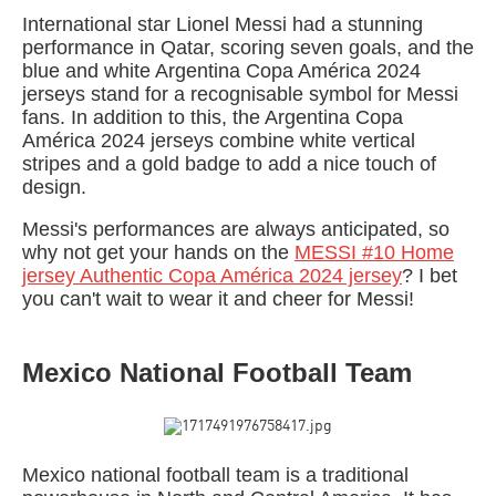
International star Lionel Messi had a stunning
performance in Qatar, scoring seven goals, and the
blue and white Argentina Copa América 2024
jerseys stand for a recognisable symbol for Messi
fans. In addition to this, the Argentina Copa
América 2024 jerseys combine white vertical
stripes and a gold badge to add a nice touch of
design.
Messi's performances are always anticipated, so
why not get your hands on the
MESSI #10 Home
jersey Authentic Copa América 2024 jersey
? I bet
you can't wait to wear it and cheer for Messi!
Mexico National Football Team
Mexico national football team is a traditional