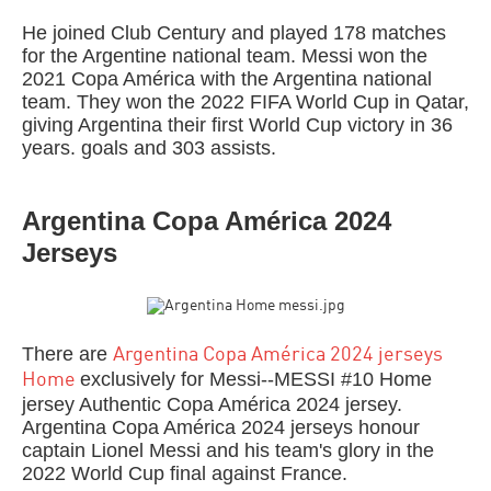
He joined Club Century and played 178 matches
for the Argentine national team. Messi won the
2021 Copa América with the Argentina national
team. They won the 2022 FIFA World Cup in Qatar,
giving Argentina their first World Cup victory in 36
years. goals and 303 assists.
Argentina Copa América 2024
Jerseys
There are
Argentina Copa América 2024 jerseys
exclusively for Messi--MESSI #10 Home
Home
jersey Authentic Copa América 2024 jersey.
Argentina Copa América 2024 jerseys honour
captain Lionel Messi and his team's glory in the
2022 World Cup final against France.