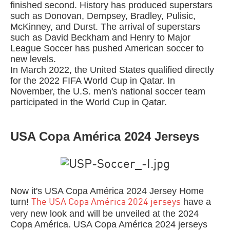
finished second. History has produced superstars
such as Donovan, Dempsey, Bradley, Pulisic,
McKinney, and Durst. The arrival of superstars
such as David Beckham and Henry to Major
League Soccer has pushed American soccer to
new levels.
In March 2022, the United States qualified directly
for the 2022 FIFA World Cup in Qatar. In
November, the U.S. men's national soccer team
participated in the World Cup in Qatar.
USA Copa América 2024 Jerseys
Now it's USA Copa América 2024 Jersey Home
turn!
have a
The USA Copa América 2024 jerseys
very new look and will be unveiled at the 2024
Copa América. USA Copa América 2024 jerseys