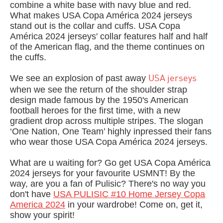
combine a white base with navy blue and red.
What makes USA Copa América 2024 jerseys
stand out is the collar and cuffs. USA Copa
América 2024 jerseys' collar features half and half
of the American flag, and the theme continues on
the cuffs.
We see an explosion of past away
USA jerseys
when we see the return of the shoulder strap
design made famous by the 1950's American
football heroes for the first time, with a new
gradient drop across multiple stripes. The slogan
‘One Nation, One Team’ highly inpressed their fans
who wear those USA Copa América 2024 jerseys.
What are u waiting for? Go get USA Copa América
2024 jerseys for your favourite USMNT! By the
way, a
re you a fan of Pulisic? There's no way you
don't have
USA PULISIC #10 Home Jersey Copa
America 2024
in your wardrobe! Come on, get it,
show your spirit!