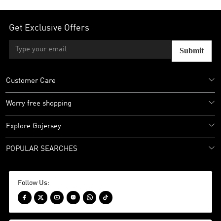
Get Exclusive Offers
Submit
Customer Care
Worry free shopping
Explore Gojersey
POPULAR SEARCHES
Follow Us:





