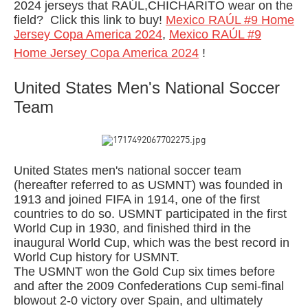
2024 jerseys that RAÚL,CHICHARITO wear on the
field?
Click this link to buy!
Mexico RAÚL #9 Home
Jersey Copa America 2024
,
Mexico RAÚL #9
Home Jersey Copa America 2024
!
United States Men's National Soccer
Team
United States men's national soccer team
(hereafter referred to as USMNT) was founded in
1913 and joined FIFA in 1914, one of the first
countries to do so. USMNT participated in the first
World Cup in 1930, and finished third in the
inaugural World Cup, which was the best record in
World Cup history for USMNT.
The USMNT won the Gold Cup six times before
and after the 2009 Confederations Cup semi-final
blowout 2-0 victory over Spain, and ultimately