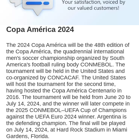
Copa América 2024
The 2024 Copa América will be the 48th edition of
the Copa América, the quadrennial international
men's soccer championship organized by South
America's football ruling body CONMEBOL. The
tournament will be held in the United States and
co-organized by CONCACAF. The United States
will host the tournament for the second time,
having hosted the Copa América Centenario in
2016. The tournament will be held from June 20 to
July 14, 2024, and the winner will later compete in
the 2025 CONMEBOL–UEFA Cup of Champions
against the UEFA Euro 2024 winner. Argentina is
the defending champion. The final will be played
on July 14, 2024, at Hard Rock Stadium in Miami
Gardens, Florida.