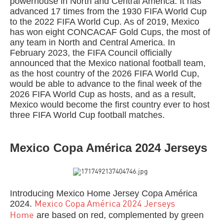
powerhouse in North and Central America. It has
advanced 17 times from the 1930 FIFA World Cup
to the 2022 FIFA World Cup. As of 2019, Mexico
has won eight CONCACAF Gold Cups, the most of
any team in North and Central America. In
February 2023, the FIFA Council officially
announced that the Mexico national football team,
as the host country of the 2026 FIFA World Cup,
would be able to advance to the final week of the
2026 FIFA World Cup as hosts, and as a result,
Mexico would become the first country ever to host
three FIFA World Cup football matches.
Mexico Copa América 2024 Jerseys
Introducing Mexico Home Jersey Copa América
2024.
Mexico Copa América 2024 Jerseys
are based on red, complemented by green
Home