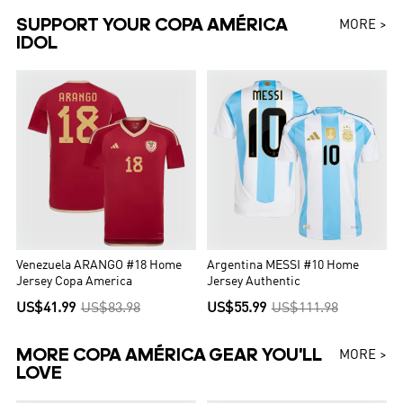
SUPPORT YOUR COPA AMÉRICA
MORE >
IDOL
Venezuela ARANGO #18 Home
Argentina MESSI #10 Home
Jersey Copa America
Jersey Authentic
US$41.99
US$83.98
US$55.99
US$111.98
MORE COPA AMÉRICA GEAR YOU'LL
MORE >
LOVE