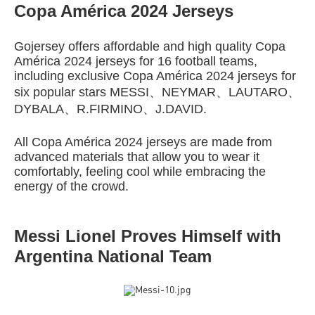
Copa América 2024 Jerseys
Gojersey offers affordable and high quality Copa
América 2024 jerseys for 16 football teams,
including exclusive Copa América 2024 jerseys for
six popular stars MESSI、NEYMAR、LAUTARO、
DYBALA、R.FIRMINO、J.DAVID.
All Copa América 2024 jerseys are made from
advanced materials that allow you to wear it
comfortably, feeling cool while embracing the
energy of the crowd.
Messi Lionel Proves Himself with
Argentina National Team