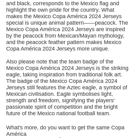
and black, corresponds to the Mexico flag and
highlight the own pride for the country. What
makes the Mexico Copa América 2024 Jerseys
special is unique animal pattern——peacock. The
Mexico Copa América 2024 Jerseys are inspired
by the peacock from Mexican/Mayan mythology,
and the peacock feather pattern makes Mexico
Copa América 2024 Jerseys more unique.
Also please note that the team badge of the
Mexico Copa América 2024 Jerseys is the striking
eagle, taking inspiration from traditional folk art.
The badge of the Mexico Copa América 2024
Jerseys still features the Aztec eagle, a symbol of
Mexican civilisation. Eagle symbolises light,
strength and freedom, signifying the players'
passionate spirit of competition and the bright
future of the Mexico national football team.
What's more, do you want to get the same Copa
América