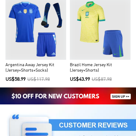
Argentina Away Jersey Kit
Brazil Home Jersey Kit
(Jersey+Shorts+Socks)
(Jersey+Shorts)
US$58.99
US$117.98
US$43.99
US$87.98