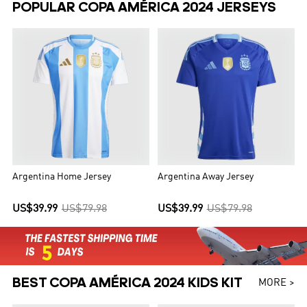
POPULAR COPA AMÉRICA 2024 JERSEYS
Argentina Home Jersey
Argentina Away Jersey
US$39.99
US$79.98
US$39.99
US$79.98
BEST COPA AMÉRICA 2024 KIDS KIT
MORE >