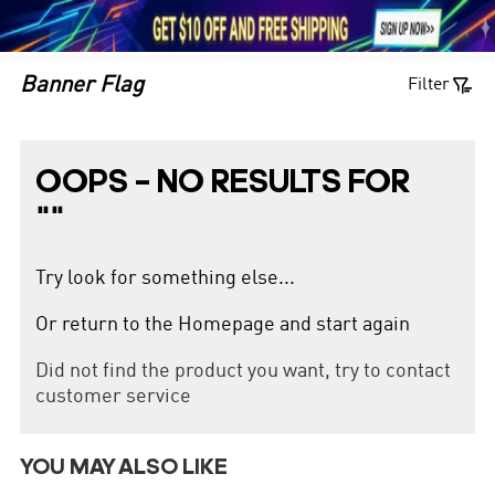





1

Banner Flag
Filter
OOPS – NO RESULTS FOR
"
"
Try look for something else...
Or return to the Homepage and start again
Did not find the product you want, try to contact
customer service
YOU MAY ALSO LIKE