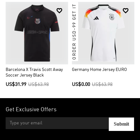
ORDER USD-99 GET IT


Barcelona X Travis Scott Away
Germany Home Jersey EURO
Soccer Jersey Black
US$31.99
US$63.98
US$0.00
US$63.98
Get Exclusive Offers
Submit