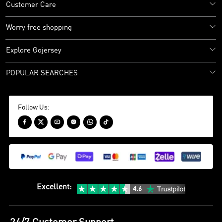
Customer Care
Worry free shopping
Explore Gojersey
POPULAR SEARCHES
Follow Us:






Excellent
: