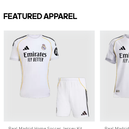
FEATURED APPAREL