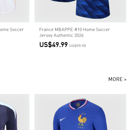
ome Soccer
France MBAPPE #10 Home Soccer
Jersey Authentic 2026
US$49.99
US$99.98
MORE >