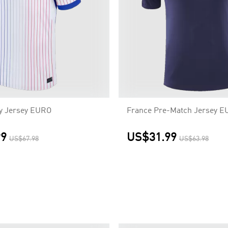
y Jersey EURO
France Pre-Match Jersey 
99
US$31.99
US$67.98
US$63.98