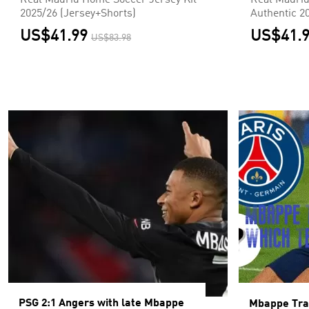
Real Madrid Home Soccer Jersey Kit
Real Madrid
2025/26 (Jersey+Shorts)
Authentic 2
US$41.99
US$41.
US$83.98
PSG 2:1 Angers with late Mbappe
Mbappe Tr