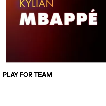
PLAY FOR TEAM