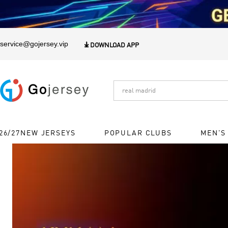
1
service@gojersey.vip

DOWNLOAD APP
26/27NEW JERSEYS
POPULAR CLUBS
MEN'S