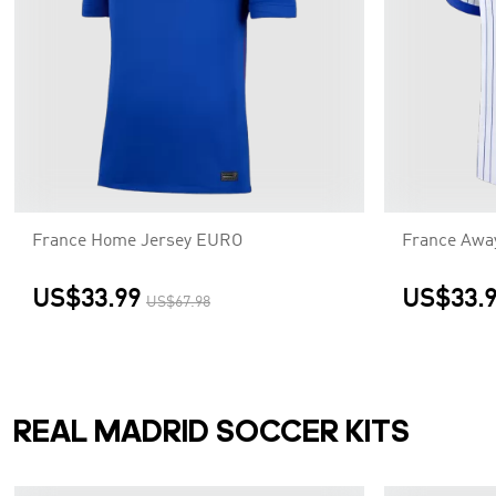
France Home Jersey EURO
France Awa
US$33.99
US$33.
US$67.98
REAL MADRID SOCCER KITS