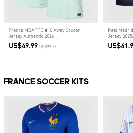
France MBAPPE #10 Away Soccer
Real Madri
Jersey Authentic 2026
Jersey 2025
US$49.99
US$41.
US$99.98
FRANCE SOCCER KITS