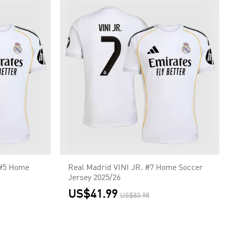
#5 Home
Real Madrid VINI JR. #7 Home Soccer
Jersey 2025/26
US$41.99
US$83.98