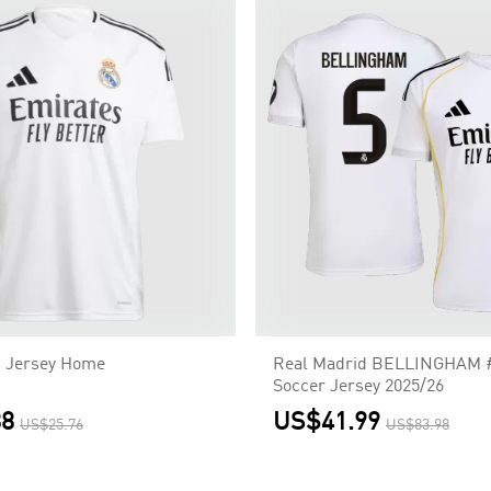
d Jersey Home
Real Madrid BELLINGHAM 
Soccer Jersey 2025/26
88
US$41.99
US$25.76
US$83.98