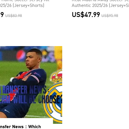
 Home Soccer Jersey Kit
Real Madrid Away Soccer Je
025/26 (Jersey+Shorts)
Authentic 2025/26 (Jersey+S
99
US$47.99
US$83.98
US$95.98
ansfer News：Which