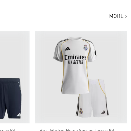
MORE >