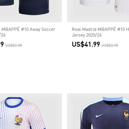
d MBAPPÉ #10 Away Soccer
Real Madrid MBAPPÉ #10 H
/26
Jersey 2025/26
99
US$41.99
US$83.98
US$83.98