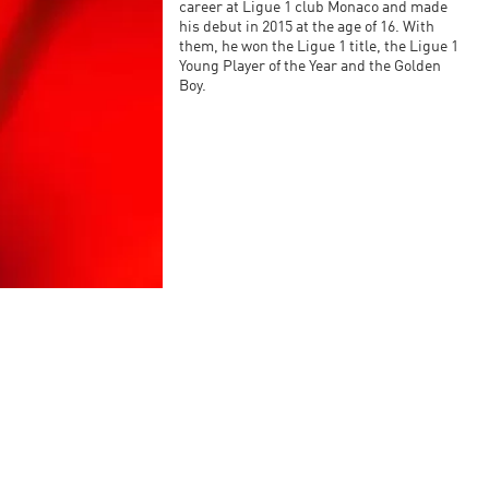
career at Ligue 1 club Monaco and made
his debut in 2015 at the age of 16. With
them, he won the Ligue 1 title, the Ligue 1
Young Player of the Year and the Golden
Boy.