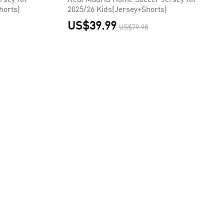
rsey Kit
Real Madrid Home Soccer Jersey Kit
horts)
2025/26 Kids(Jersey+Shorts)
US$39.99
US$79.98