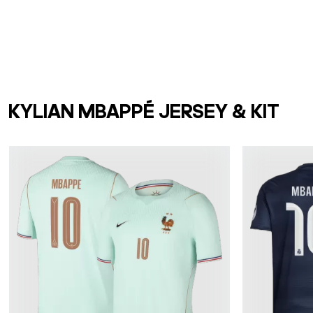
KYLIAN MBAPPÉ JERSEY & KIT