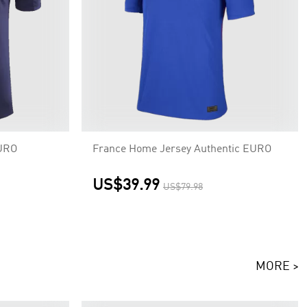
EURO
France Home Jersey Authentic EURO
US$39.99
US$79.98
MORE >