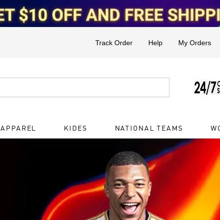
Track Order
Help
My Orders
 APPAREL
KIDES
NATIONAL TEAMS
W