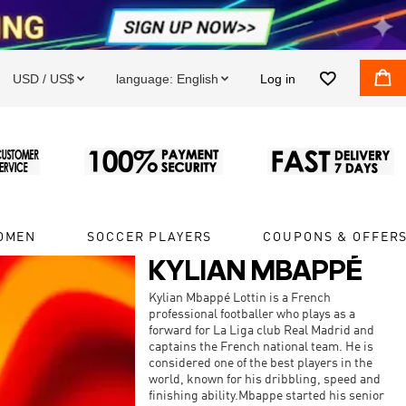


USD / US$
language:
English
Log in


OMEN
SOCCER PLAYERS
COUPONS & OFFER
KYLIAN MBAPPÉ
Kylian Mbappé Lottin is a French
professional footballer who plays as a
forward for La Liga club Real Madrid and
captains the French national team. He is
considered one of the best players in the
world, known for his dribbling, speed and
finishing ability.Mbappe started his senior