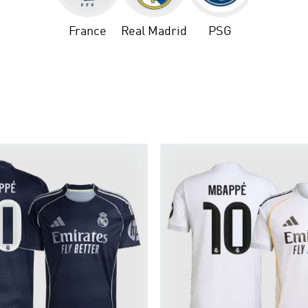
France
Real Madrid
PSG