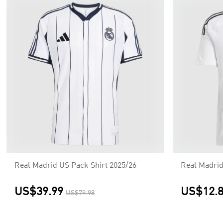
Real Madrid US Pack Shirt 2025/26
Real Madri
US$39.99
US$12.
US$79.98