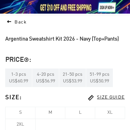





1

Back
Argentina Sweatshirt Kit 2026 - Navy (Top+Pants)
PRICE
:

1
-
3
pcs
4
-
20
pcs
21
-
50
pcs
51
-
99
pcs
US$60.99
US$56.99
US$53.99
US$50.99

SIZE
:
SIZE GUIDE
S
M
L
XL
2XL