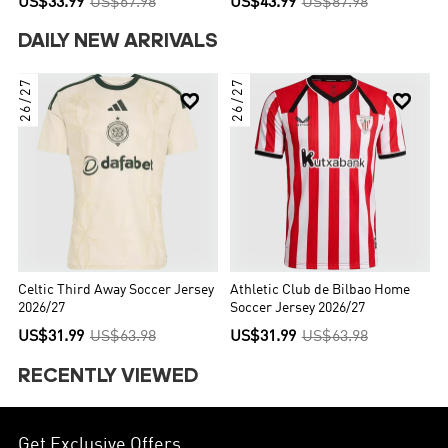
US$33.99
US$67.98
US$43.99
US$87.98
DAILY NEW ARRIVALS
26/27
26/27


Celtic Third Away Soccer Jersey
Athletic Club de Bilbao Home
2026/27
Soccer Jersey 2026/27
US$31.99
US$63.98
US$31.99
US$63.98
RECENTLY VIEWED
Get Exclusive Offers