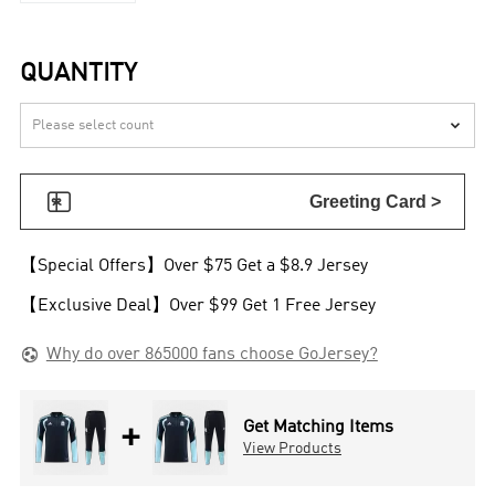
QUANTITY


Greeting Card >
【Special Offers】Over $75 Get a $8.9 Jersey
【Exclusive Deal】Over $99 Get 1 Free Jersey

Why do over 865000 fans choose GoJersey?
+
Get Matching Items
View Products