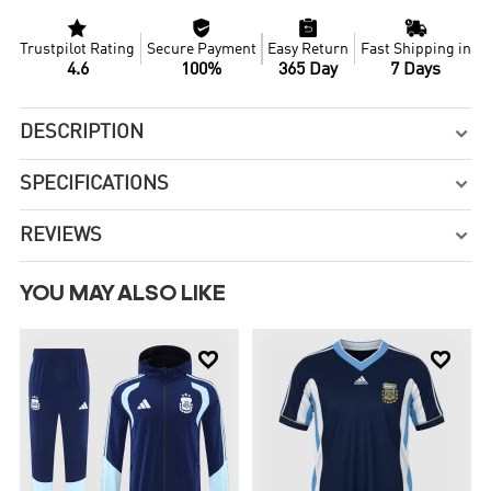




Trustpilot Rating
Secure Payment
Easy Return
Fast Shipping in
4.6
100%
365 Day
7 Days
DESCRIPTION

SPECIFICATIONS

REVIEWS

YOU MAY ALSO LIKE

