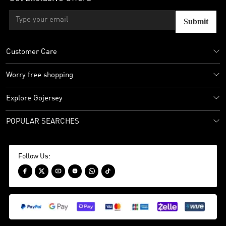
Submit
Customer Care
Worry free shopping
Explore Gojersey
POPULAR SEARCHES
Follow Us:





