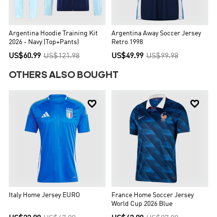
Argentina Hoodie Training Kit
Argentina Away Soccer Jersey
2026 - Navy (Top+Pants)
Retro 1998
US$60.99
US$121.98
US$49.99
US$99.98
OTHERS ALSO BOUGHT


Italy Home Jersey EURO
France Home Soccer Jersey
World Cup 2026 Blue