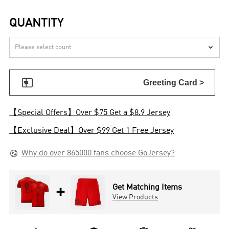
QUANTITY


Greeting Card >
【Special Offers】Over $75 Get a $8.9 Jersey
【Exclusive Deal】Over $99 Get 1 Free Jersey

Why do over 865000 fans choose GoJersey?
+
Get Matching Items
View Products