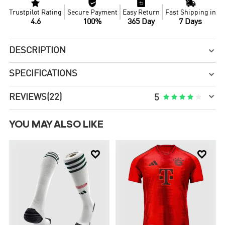




Trustpilot Rating
Secure Payment
Easy Return
Fast Shipping in
4.6
100%
365 Day
7 Days
DESCRIPTION

SPECIFICATIONS


REVIEWS
(22)





5
YOU MAY ALSO LIKE

