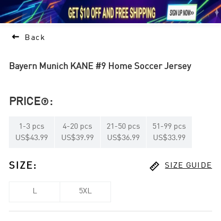





1

Back
Bayern Munich KANE #9 Home Soccer Jersey
PRICE
:

1
-
3
pcs
4
-
20
pcs
21
-
50
pcs
51
-
99
pcs
US$43.99
US$39.99
US$36.99
US$33.99

SIZE
:
SIZE GUIDE
L
5XL