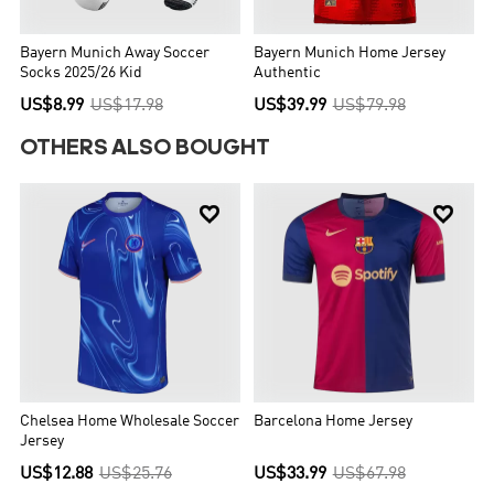
Bayern Munich Away Soccer
Bayern Munich Home Jersey
Socks 2025/26 Kid
Authentic
US$8.99
US$17.98
US$39.99
US$79.98
OTHERS ALSO BOUGHT


Chelsea Home Wholesale Soccer
Barcelona Home Jersey
Jersey
US$12.88
US$25.76
US$33.99
US$67.98