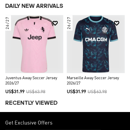
DAILY NEW ARRIVALS
26/27
26/27


Juventus Away Soccer Jersey
Marseille Away Soccer Jersey
2026/27
2026/27
US$31.99
US$63.98
US$31.99
US$63.98
RECENTLY VIEWED
Get Exclusive Offers