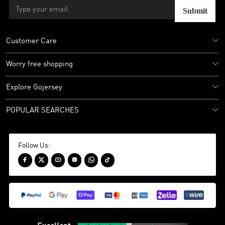
Submit
Customer Care
Worry free shopping
Explore Gojersey
POPULAR SEARCHES
Follow Us:





