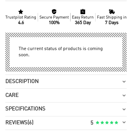




Trustpilot Rating
Secure Payment
Easy Return
Fast Shipping in
4.6
100%
365 Day
7 Days
The current status of products is coming
soon.
DESCRIPTION

CARE

SPECIFICATIONS


REVIEWS
(6)





5