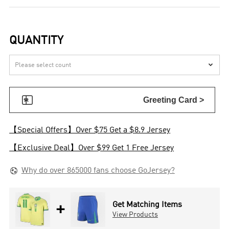
QUANTITY


Greeting Card >
【Special Offers】Over $75 Get a $8.9 Jersey
【Exclusive Deal】Over $99 Get 1 Free Jersey

Why do over 865000 fans choose GoJersey?
+
Get Matching Items
View Products