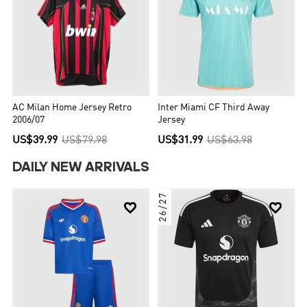
AC Milan Home Jersey Retro
Inter Miami CF Third Away
2006/07
Jersey
US$39.99
US$79.98
US$31.99
US$63.98
DAILY NEW ARRIVALS
26/27

