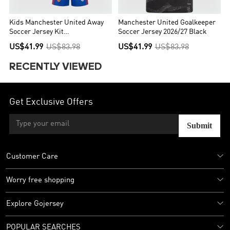
Kids Manchester United Away
Manchester United Goalkeeper
Soccer Jersey Kit
Soccer Jersey 2026/27 Black
(Jersey+Shorts) 2026/27 Blue
US$41.99
US$83.98
US$41.99
US$83.98
RECENTLY VIEWED
Get Exclusive Offers
Submit
Customer Care
Worry free shopping
Explore Gojersey
POPULAR SEARCHES