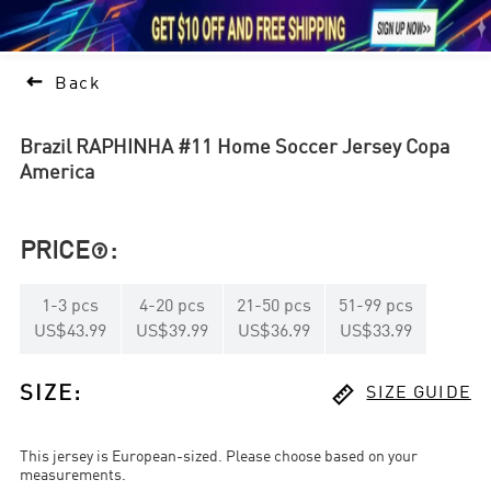





1

Back
Brazil RAPHINHA #11 Home Soccer Jersey Copa
America
PRICE
:

1
-
3
pcs
4
-
20
pcs
21
-
50
pcs
51
-
99
pcs
US$43.99
US$39.99
US$36.99
US$33.99

SIZE
:
SIZE GUIDE
This jersey is European-sized. Please choose based on your
measurements.