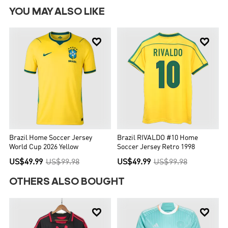
YOU MAY ALSO LIKE


Brazil Home Soccer Jersey
Brazil RIVALDO #10 Home
World Cup 2026 Yellow
Soccer Jersey Retro 1998
US$49.99
US$99.98
US$49.99
US$99.98
OTHERS ALSO BOUGHT

