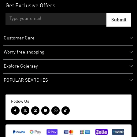
Get Exclusive Offers
Submit
Customer Care
Worry free shopping
Explore Gojersey
POPULAR SEARCHES
Follow Us:





