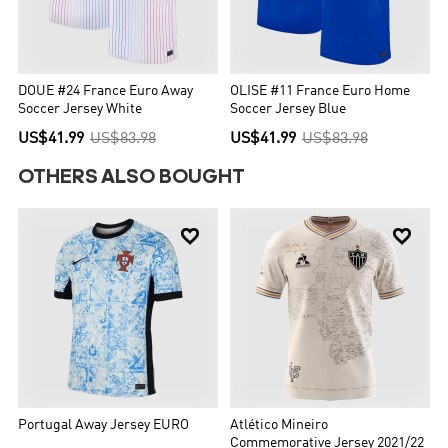
DOUE #24 France Euro Away
OLISE #11 France Euro Home
Soccer Jersey White
Soccer Jersey Blue
US$41.99
US$83.98
US$41.99
US$83.98
OTHERS ALSO BOUGHT


Portugal Away Jersey EURO
Atlético Mineiro
Commemorative Jersey 2021/22