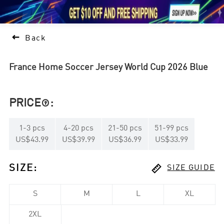





1

Back
France Home Soccer Jersey World Cup 2026 Blue
PRICE
:

1
-
3
pcs
4
-
20
pcs
21
-
50
pcs
51
-
99
pcs
US$43.99
US$39.99
US$36.99
US$33.99

SIZE
:
SIZE GUIDE
S
M
L
XL
2XL