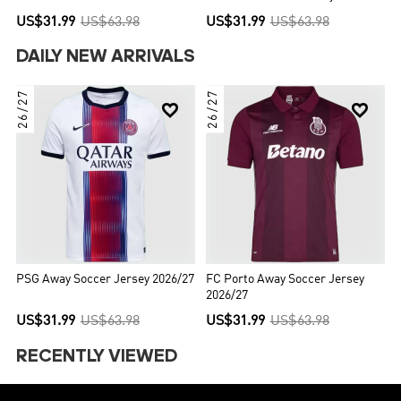
US$31.99
US$63.98
US$31.99
US$63.98
DAILY NEW ARRIVALS
26/27
26/27


PSG Away Soccer Jersey 2026/27
FC Porto Away Soccer Jersey
2026/27
US$31.99
US$63.98
US$31.99
US$63.98
RECENTLY VIEWED