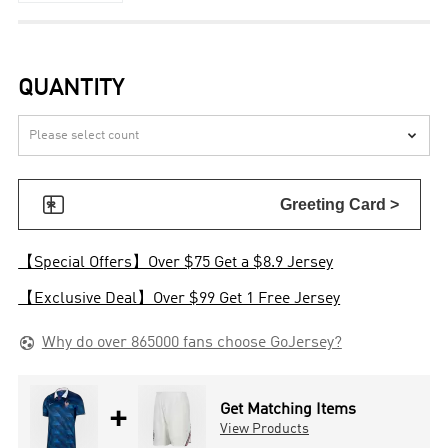
QUANTITY


Greeting Card >
【Special Offers】Over $75 Get a $8.9 Jersey
【Exclusive Deal】Over $99 Get 1 Free Jersey

Why do over 865000 fans choose GoJersey?
+
Get Matching Items
View Products