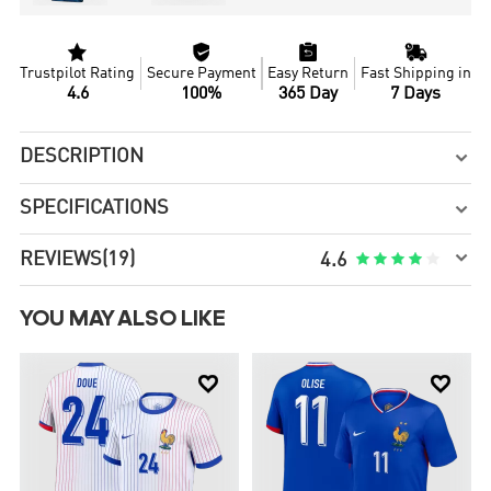




Trustpilot Rating
Secure Payment
Easy Return
Fast Shipping in
4.6
100%
365 Day
7 Days
DESCRIPTION

SPECIFICATIONS


REVIEWS
(19)





4.6
YOU MAY ALSO LIKE

