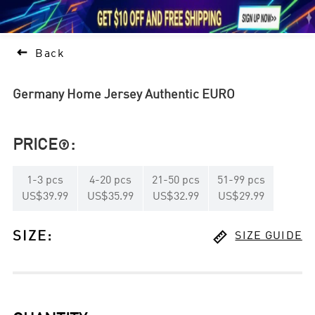





1

Back
Germany Home Jersey Authentic EURO
PRICE
:

1
-
3
pcs
4
-
20
pcs
21
-
50
pcs
51
-
99
pcs
US$39.99
US$35.99
US$32.99
US$29.99

SIZE
:
SIZE GUIDE