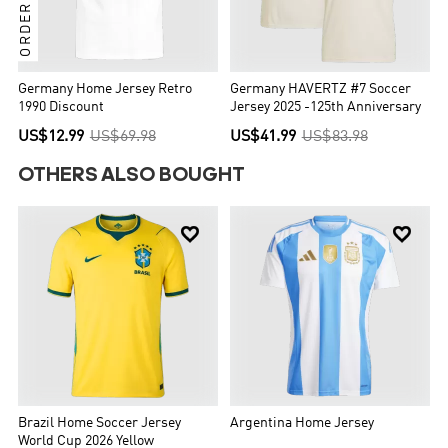
Germany Home Jersey Retro
Germany HAVERTZ #7 Soccer
1990 Discount
Jersey 2025 -125th Anniversary
US$12.99
US$69.98
US$41.99
US$83.98
OTHERS ALSO BOUGHT


Brazil Home Soccer Jersey
Argentina Home Jersey
World Cup 2026 Yellow