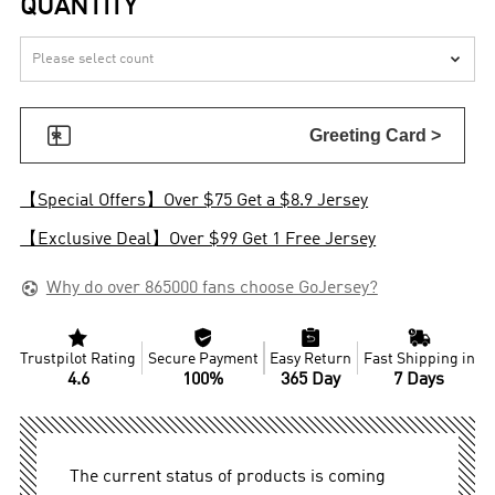
QUANTITY


Greeting Card >
【Special Offers】Over $75 Get a $8.9 Jersey
【Exclusive Deal】Over $99 Get 1 Free Jersey

Why do over 865000 fans choose GoJersey?




Trustpilot Rating
Secure Payment
Easy Return
Fast Shipping in
4.6
100%
365 Day
7 Days
The current status of products is coming