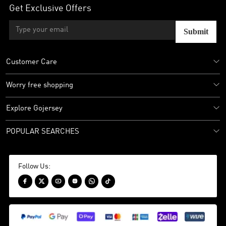
Get Exclusive Offers
Submit
Customer Care
Worry free shopping
Explore Gojersey
POPULAR SEARCHES
Follow Us:





