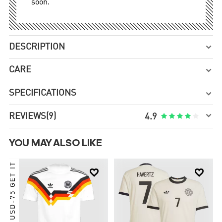
soon.
DESCRIPTION

CARE

SPECIFICATIONS


REVIEWS
(9)





4.9
YOU MAY ALSO LIKE
ORDER USD-75 GET IT

