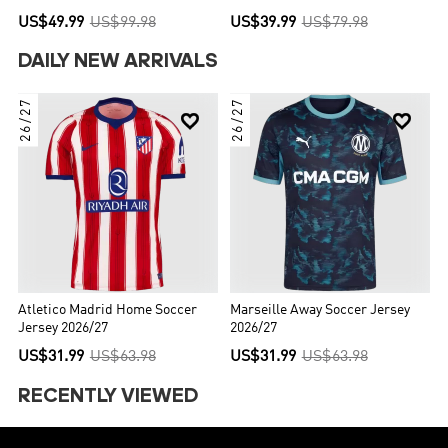
US$49.99
US$99.98
US$39.99
US$79.98
DAILY NEW ARRIVALS
26/27
26/27


Atletico Madrid Home Soccer
Marseille Away Soccer Jersey
Jersey 2026/27
2026/27
US$31.99
US$63.98
US$31.99
US$63.98
RECENTLY VIEWED