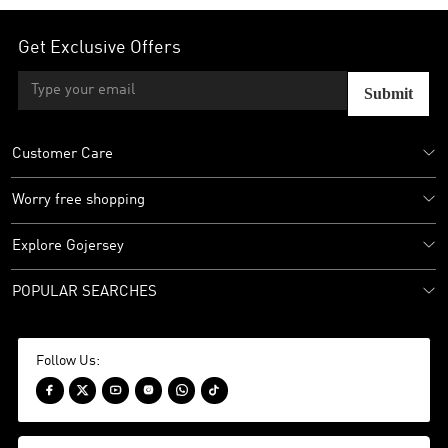
Get Exclusive Offers
Submit
Customer Care
Worry free shopping
Explore Gojersey
POPULAR SEARCHES
Follow Us:





