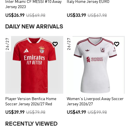
Inter Miami CF MESSI #10 Away
Italy Home Jersey EURO
Jersey 2023
US$26.99
US$69.98
US$33.99
US$67.98
DAILY NEW ARRIVALS
26/27
26/27


Player Version Benfica Home
Women's Liverpool Away Soccer
Soccer Jersey 2026/27 Red
Jersey 2026/27
US$39.99
US$79.98
US$49.99
US$99.98
RECENTLY VIEWED