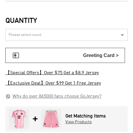
QUANTITY


Greeting Card >
【Special Offers】Over $75 Get a $8.9 Jersey
【Exclusive Deal】Over $99 Get 1 Free Jersey

Why do over 865000 fans choose GoJersey?
+
Get Matching Items
View Products