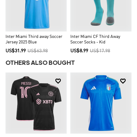
Inter Miami Third away Soccer
Inter Miami CF Third Away
Jersey 2025 Blue
Soccer Socks - Kid
US$31.99
US$63.98
US$8.99
US$17.98
OTHERS ALSO BOUGHT

