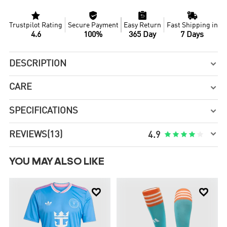




Trustpilot Rating
Secure Payment
Easy Return
Fast Shipping in
4.6
100%
365 Day
7 Days
DESCRIPTION

CARE

SPECIFICATIONS


REVIEWS
(13)





4.9
YOU MAY ALSO LIKE

