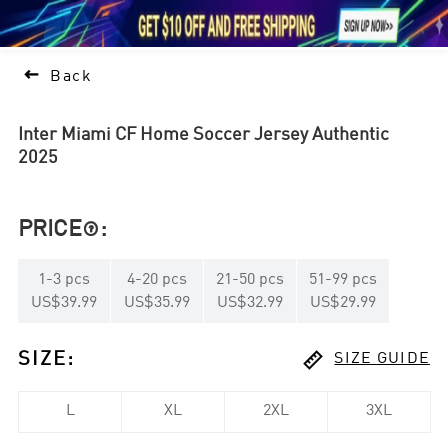





1

Back
Inter Miami CF Home Soccer Jersey Authentic
2025
PRICE
:

1
-
3
pcs
4
-
20
pcs
21
-
50
pcs
51
-
99
pcs
US$39.99
US$35.99
US$32.99
US$29.99

SIZE
:
SIZE GUIDE
L
XL
2XL
3XL