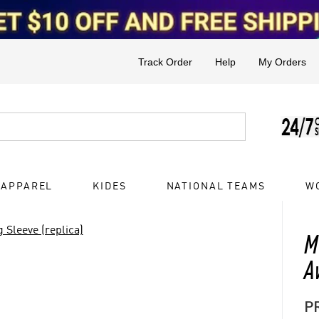
Track Order
Help
My Orders
 APPAREL
KIDES
NATIONAL TEAMS
W
 Sleeve (replica)
M
A
P