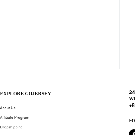
24
EXPLORE GOJERSEY
W
+8
About Us
Affiliate Program
FO
Dropshipping