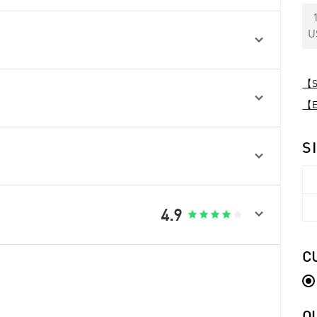
U

【Sp

【Ex
S


4.9





C