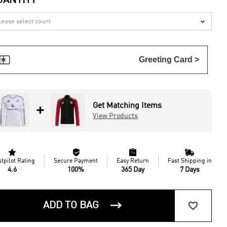
UANTITY


Greeting Card >
Get Matching Items
+
View Products




stpilot Rating
Secure Payment
Easy Return
Fast Shipping in
4.6
100%
365 Day
7 Days


ADD TO BAG