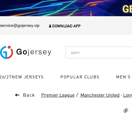
1
service@gojersey.vip

DOWNLOAD APP
26/27NEW JERSEYS
POPULAR CLUBS
MEN'S

Back
Premier League
Manchester United
·
Long
