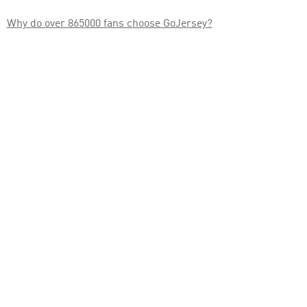

Why do over 865000 fans choose GoJersey?