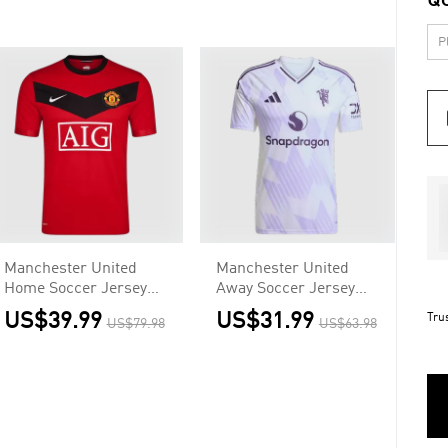
Q
Manchester United
Manchester United
Home Soccer Jersey
Away Soccer Jersey
Retro 2009/10
2025/26
US$39.99
US$31.99
Tru
US$79.98
US$63.98