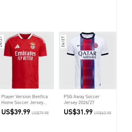
6/27
26/27
Player Version Benfica
PSG Away Soccer
Home Soccer Jersey
Jersey 2026/27
2026/27 Red
US$39.99
US$31.99
US$79.98
US$63.98