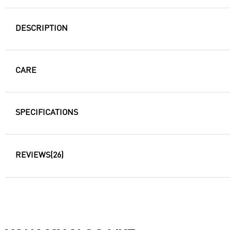
DESCRIPTION
CARE
SPECIFICATIONS
REVIEWS
(26)