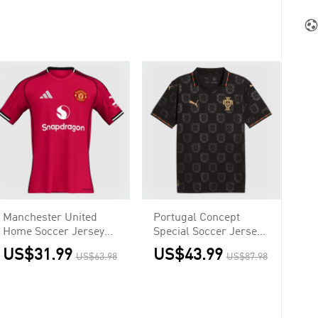
Manchester United
Portugal Concept
Home Soccer Jersey
Special Soccer Jersey
2025/26 Red
World Cup 2026 Black
US$31.99
US$43.99
US$63.98
US$87.98