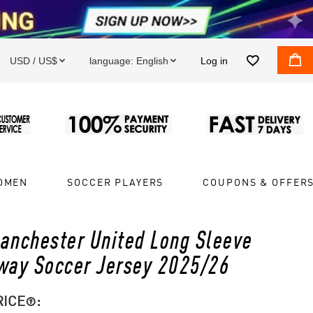


USD / US$
language:
English
Log in


OMEN
SOCCER PLAYERS
COUPONS & OFFER
anchester United Long Sleeve
way Soccer Jersey 2025/26
RICE
:
