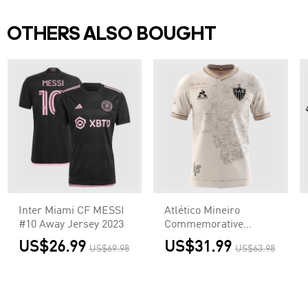
OTHERS ALSO BOUGHT
Inter Miami CF MESSI
Atlético Mineiro
#10 Away Jersey 2023
Commemorative
Jersey 2021/22
US$26.99
US$31.99
US$69.98
US$63.98