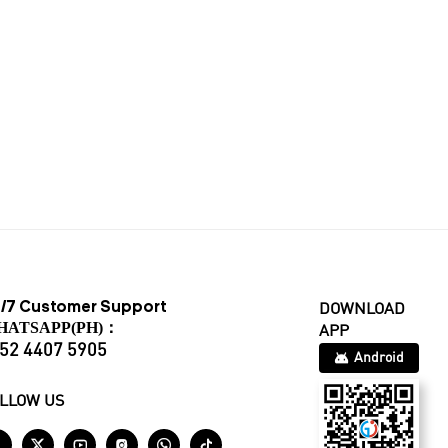
/7 Customer Support
DOWNLOAD
HATSAPP(PH)：
APP
52 4407 5905
Android
LLOW US





