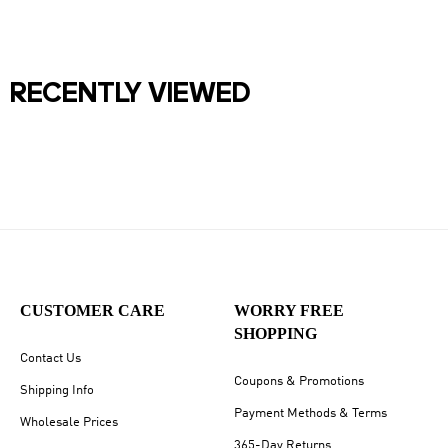
RECENTLY VIEWED
CUSTOMER CARE
WORRY FREE
SHOPPING
Contact Us
Coupons & Promotions
Shipping Info
Payment Methods & Terms
Wholesale Prices
365-Day Returns