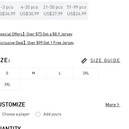
1
-
3
pcs
4
-
20
pcs
21
-
50
pcs
51
-
99
pcs
S$34.99
US$30.99
US$27.99
US$24.99
ecial Offers】Over $75 Get a $8.9 Jersey
clusive Deal】Over $99 Get 1 Free Jersey

IZE
:
SIZE GUIDE
S
M
L
2XL
3XL

USTOMIZE
More
Choose a player
Add yours