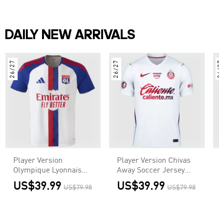
DAILY NEW ARRIVALS
26/27
26/27
2
Player Version
Player Version Chivas
Olympique Lyonnais
Away Soccer Jersey
Home Soccer Jersey
2026/27 White
US$39.99
US$39.99
US$79.98
US$79.98
2026/27 White