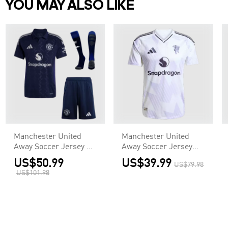
YOU MAY ALSO LIKE
Manchester United
Manchester United
Away Soccer Jersey Kit
Away Soccer Jersey
(Jersey+Shorts+Socks)
Authentic 2025/26
US$50.99
US$39.99
US$79.98
US$101.98