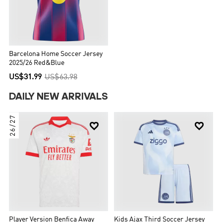
Barcelona Home Soccer Jersey
2025/26 Red&Blue
US$31.99
US$63.98
DAILY NEW ARRIVALS
26/27


Player Version Benfica Away
Kids Ajax Third Soccer Jersey