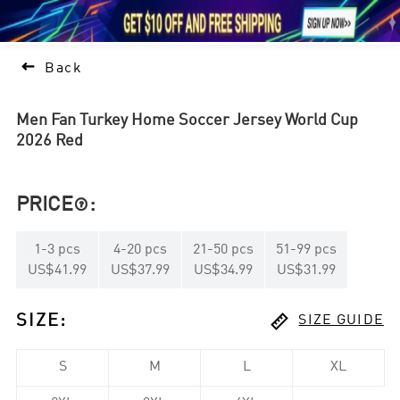





1

Back
Men Fan Turkey Home Soccer Jersey World Cup
2026 Red
PRICE
:

1
-
3
pcs
4
-
20
pcs
21
-
50
pcs
51
-
99
pcs
US$41.99
US$37.99
US$34.99
US$31.99

SIZE
:
SIZE GUIDE
S
M
L
XL