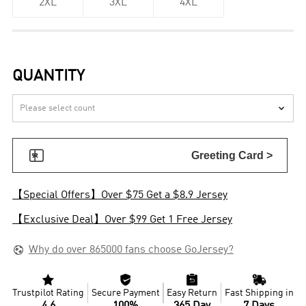
2XL
3XL
4XL
QUANTITY


Greeting Card >
【Special Offers】Over $75 Get a $8.9 Jersey
【Exclusive Deal】Over $99 Get 1 Free Jersey

Why do over 865000 fans choose GoJersey?




Trustpilot Rating
Secure Payment
Easy Return
Fast Shipping in