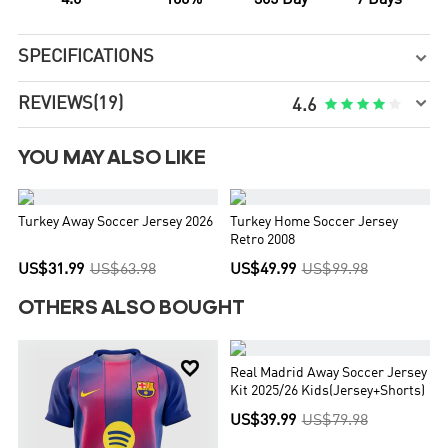
4.6
100%
365 Day
7 Days
SPECIFICATIONS


REVIEWS
(19)





4.6
YOU MAY ALSO LIKE


Turkey Away Soccer Jersey 2026
Turkey Home Soccer Jersey
Retro 2008
US$31.99
US$63.98
US$49.99
US$99.98
OTHERS ALSO BOUGHT


Real Madrid Away Soccer Jersey
Kit 2025/26 Kids(Jersey+Shorts)
US$39.99
US$79.98