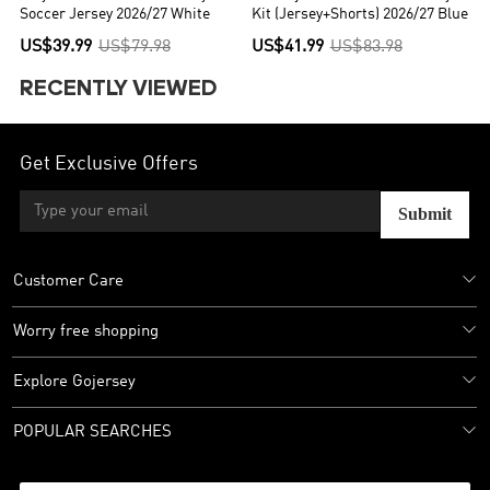
Soccer Jersey 2026/27 White
Kit (Jersey+Shorts) 2026/27 Blue
US$39.99
US$79.98
US$41.99
US$83.98
RECENTLY VIEWED
Get Exclusive Offers
Submit
Customer Care
Worry free shopping
Explore Gojersey
POPULAR SEARCHES