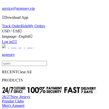
service@gojersey.vip
1

Download App
Track Order
Help
My Orders
USD / US$

language:
English

Log in


gojersey
RECENT
Clear All
PRODUCTS
26/27New Jerseys
Popular Clubs
Men's Apparel