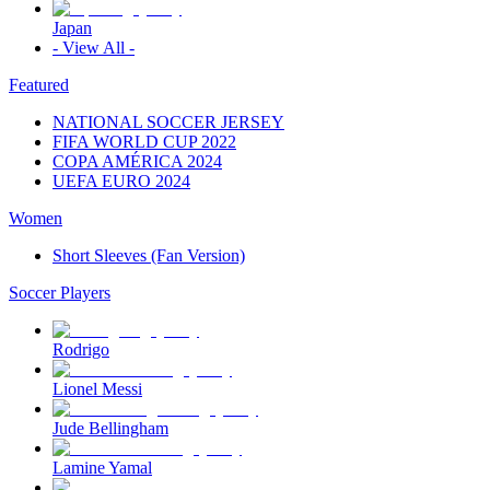
Japan
- View All -
Featured
NATIONAL SOCCER JERSEY
FIFA WORLD CUP 2022
COPA AMÉRICA 2024
UEFA EURO 2024
Women
Short Sleeves (Fan Version)
Soccer Players
Rodrigo
Lionel Messi
Jude Bellingham
Lamine Yamal