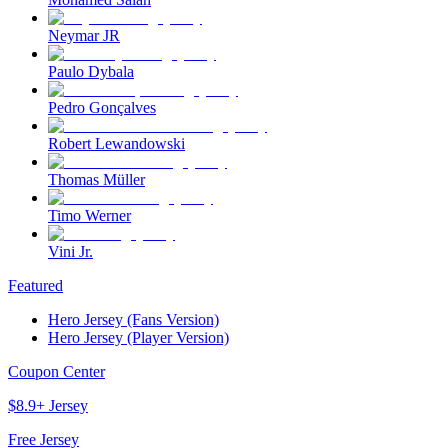
Neymar JR
Paulo Dybala
Pedro Gonçalves
Robert Lewandowski
Thomas Müller
Timo Werner
Vini Jr.
Featured
Hero Jersey (Fans Version)
Hero Jersey (Player Version)
Coupon Center
$8.9+ Jersey
Free Jersey