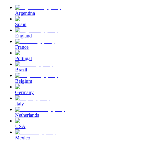
Argentina
Spain
England
France
Portugal
Brazil
Belgium
Germany
Italy
Netherlands
USA
Mexico