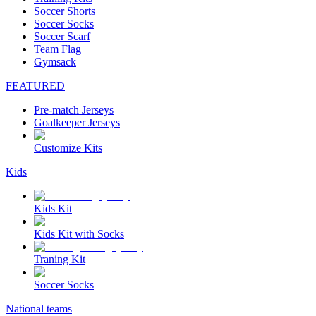
Soccer Shorts
Soccer Socks
Soccer Scarf
Team Flag
Gymsack
FEATURED
Pre-match Jerseys
Goalkeeper Jerseys
Customize Kits
Kids
Kids Kit
Kids Kit with Socks
Traning Kit
Soccer Socks
National teams