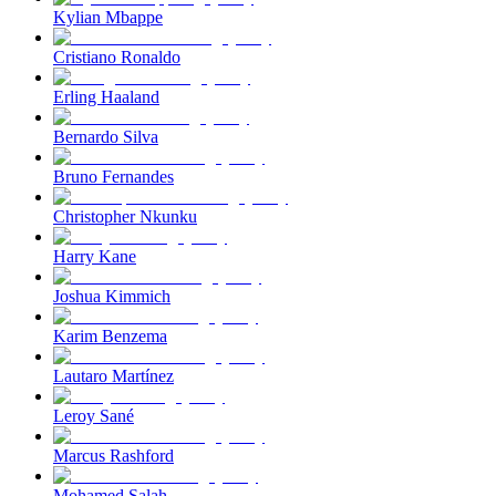
Kylian Mbappe
Cristiano Ronaldo
Erling Haaland
Bernardo Silva
Bruno Fernandes
Christopher Nkunku
Harry Kane
Joshua Kimmich
Karim Benzema
Lautaro Martínez
Leroy Sané
Marcus Rashford
Mohamed Salah