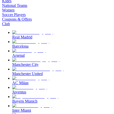
Kides
National Teams
Women
Soccer Players
Coupons & Offers
Club
Real Madrid
Barcelona
Arsenal
Manchester City
Manchester United
AC Milan
Juventus
Bayern Munich
Inter Miami