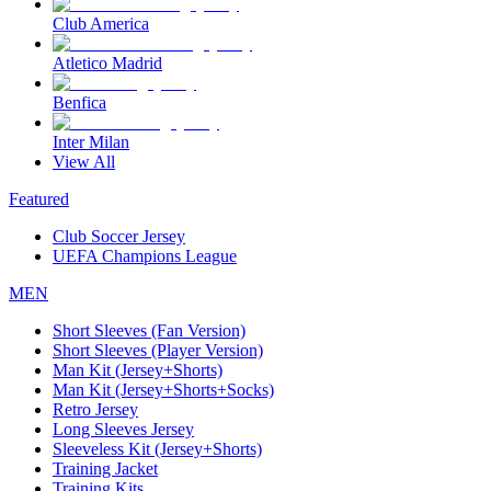
Club America
Atletico Madrid
Benfica
Inter Milan
View All
Featured
Club Soccer Jersey
UEFA Champions League
MEN
Short Sleeves (Fan Version)
Short Sleeves (Player Version)
Man Kit (Jersey+Shorts)
Man Kit (Jersey+Shorts+Socks)
Retro Jersey
Long Sleeves Jersey
Sleeveless Kit (Jersey+Shorts)
Training Jacket
Training Kits