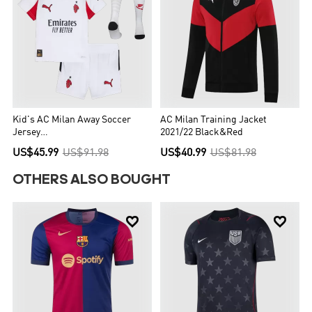
Kid's AC Milan Away Soccer
AC Milan Training Jacket
Jersey
2021/22 Black&Red
Kit(Jersey+Shorts+Socks) 25/26
US$45.99
US$91.98
US$40.99
US$81.98
White
OTHERS ALSO BOUGHT

