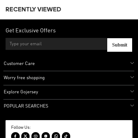
RECENTLY VIEWED
Get Exclusive Offers
Submit
Customer Care
Worry free shopping
Explore Gojersey
POPULAR SEARCHES
Follow Us:





