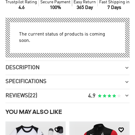
Trustpilot Rating
Secure Payment
Easy Return
Fast Shipping in
4.6
100%
365 Day
7 Days
The current status of products is coming
soon.
DESCRIPTION

SPECIFICATIONS


REVIEWS
(22)





4.9
YOU MAY ALSO LIKE

