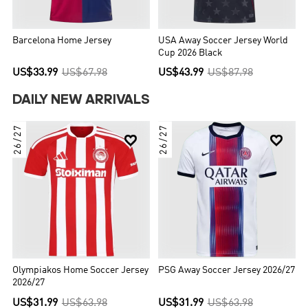
Barcelona Home Jersey
USA Away Soccer Jersey World
Cup 2026 Black
US$33.99
US$67.98
US$43.99
US$87.98
DAILY NEW ARRIVALS
26/27
26/27


Olympiakos Home Soccer Jersey
PSG Away Soccer Jersey 2026/27
2026/27
US$31.99
US$63.98
US$31.99
US$63.98