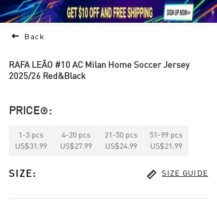





1

Back
RAFA LEÃO #10 AC Milan Home Soccer Jersey
2025/26 Red&Black
PRICE
:

1
-
3
pcs
4
-
20
pcs
21
-
50
pcs
51
-
99
pcs
US$31.99
US$27.99
US$24.99
US$21.99

SIZE
:
SIZE GUIDE