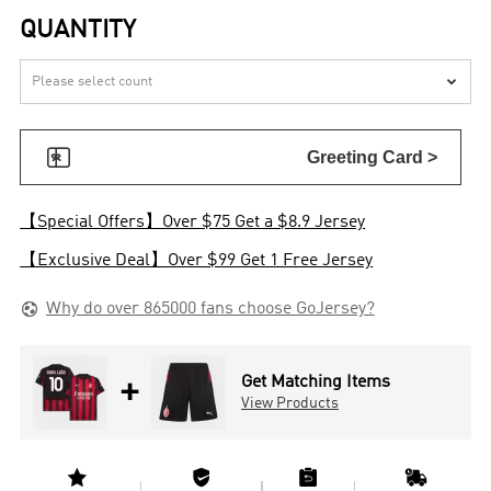
QUANTITY


Greeting Card >
【Special Offers】Over $75 Get a $8.9 Jersey
【Exclusive Deal】Over $99 Get 1 Free Jersey

Why do over 865000 fans choose GoJersey?
+
Get Matching Items
View Products



