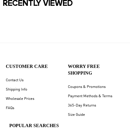
RECENTLY VIEWED
CUSTOMER CARE
WORRY FREE
SHOPPING
Contact Us
Coupons & Promotions
Shipping Info
Payment Methods & Terms
Wholesale Prices
365-Day Returns
FAQs
Size Guide
POPULAR SEARCHES