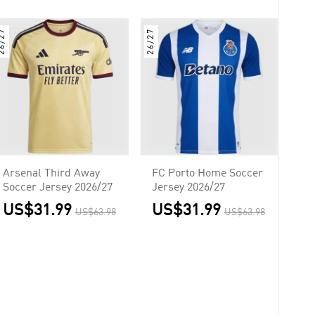
6/27
26/27
Arsenal Third Away
FC Porto Home Soccer
Soccer Jersey 2026/27
Jersey 2026/27
US$31.99
US$31.99
US$63.98
US$63.98