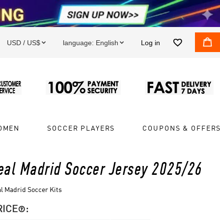


USD / US$
language:
English
Log in


OMEN
SOCCER PLAYERS
COUPONS & OFFER
eal Madrid Soccer Jersey 2025/26
l Madrid Soccer Kits
RICE
:
