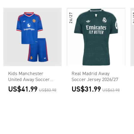
26/27
2
Kids Manchester
Real Madrid Away
United Away Soccer
Soccer Jersey 2026/27
Jersey Kit
US$41.99
US$31.99
US$83.98
US$63.98
(Jersey+Shorts)
2026/27 Blue