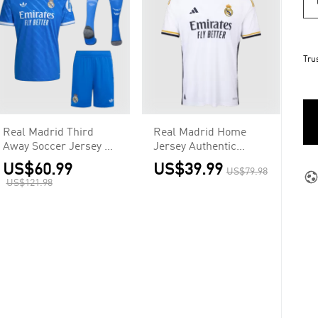
Tru
Real Madrid Third
Real Madrid Home
Away Soccer Jersey Kit
Jersey Authentic
2025/26
2023/24
US$60.99
US$39.99
US$79.98
US$121.98