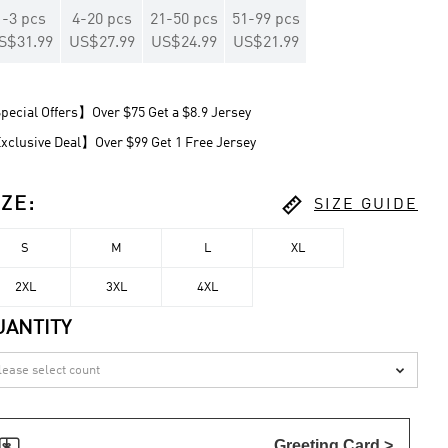
1
-
3
pcs
4
-
20
pcs
21
-
50
pcs
51
-
99
pcs
S$31.99
US$27.99
US$24.99
US$21.99
ecial Offers】Over $75 Get a $8.9 Jersey
clusive Deal】Over $99 Get 1 Free Jersey

IZE
:
SIZE GUIDE
S
M
L
XL
2XL
3XL
4XL
UANTITY


Greeting Card >