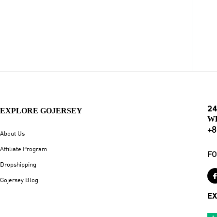
24
EXPLORE GOJERSEY
W
+8
About Us
Affiliate Program
FO
Dropshipping
Gojersey Blog
EX