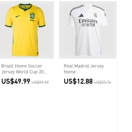
Brazil Home Soccer
Real Madrid Jersey
Jersey World Cup 2026
Home
Yellow
US$49.99
US$12.88
US$99.98
US$25.76