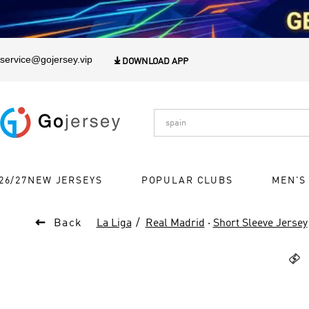
1
service@gojersey.vip

DOWNLOAD APP
26/27NEW JERSEYS
POPULAR CLUBS
MEN'S

Back
La Liga
Real Madrid
·
Short Sleeve Jersey
