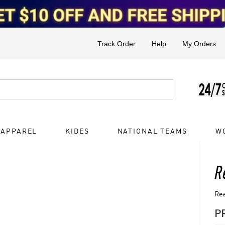
Track Order
Help
My Orders
 APPAREL
KIDES
NATIONAL TEAMS
W
R
Rea
P