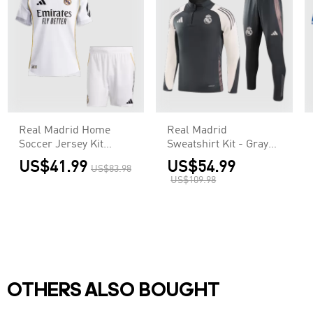
Real Madrid Home
Real Madrid
Soccer Jersey Kit
Sweatshirt Kit - Gray
Authentic 2025/26
(Top+Pants)
US$41.99
US$54.99
US$83.98
(Jersey+Shorts)
US$109.98
OTHERS ALSO BOUGHT