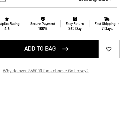




stpilot Rating
Secure Payment
Easy Return
Fast Shipping in
4.6
100%
365 Day
7 Days


ADD TO BAG

Why do over 865000 fans choose GoJersey?