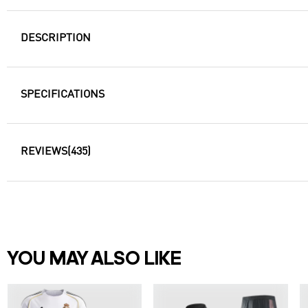
DESCRIPTION
SPECIFICATIONS
REVIEWS
(435)
YOU MAY ALSO LIKE