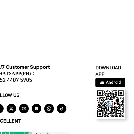
/7 Customer Support
DOWNLOAD
HATSAPP(PH)：
APP
52 4407 5905
Android
LLOW US






CELLENT