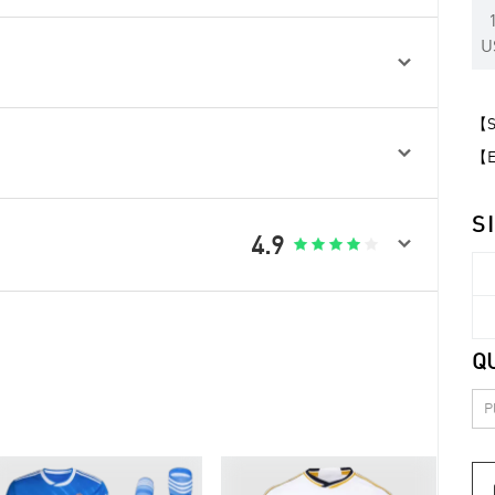
U

【Sp

【Ex
S

4.9





Q