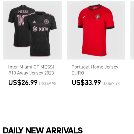
Inter Miami CF MESSI
Portugal Home Jersey
#10 Away Jersey 2023
EURO
US$26.99
US$33.99
US$69.98
US$67.98
DAILY NEW ARRIVALS