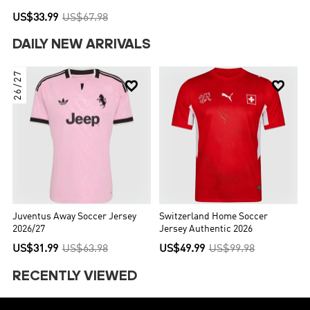
US$33.99
US$67.98
DAILY NEW ARRIVALS
26/27


Juventus Away Soccer Jersey
Switzerland Home Soccer
2026/27
Jersey Authentic 2026
US$31.99
US$63.98
US$49.99
US$99.98
RECENTLY VIEWED