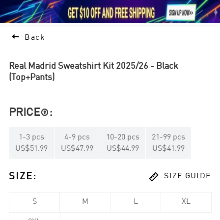





1

Back
Real Madrid Sweatshirt Kit 2025/26 - Black
(Top+Pants)
PRICE
:

1
-
3
pcs
4
-
9
pcs
10
-
20
pcs
21
-
99
pcs
US$51.99
US$47.99
US$44.99
US$41.99

SIZE
:
SIZE GUIDE
S
M
L
XL