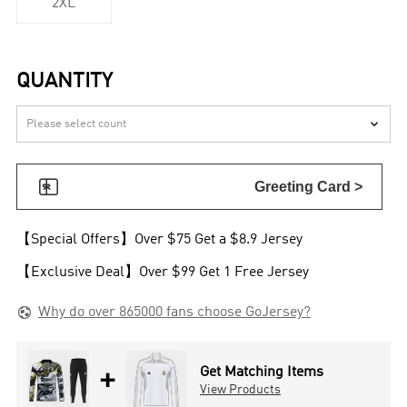
2XL
QUANTITY


Greeting Card >
【Special Offers】Over $75 Get a $8.9 Jersey
【Exclusive Deal】Over $99 Get 1 Free Jersey

Why do over 865000 fans choose GoJersey?
+
Get Matching Items
View Products