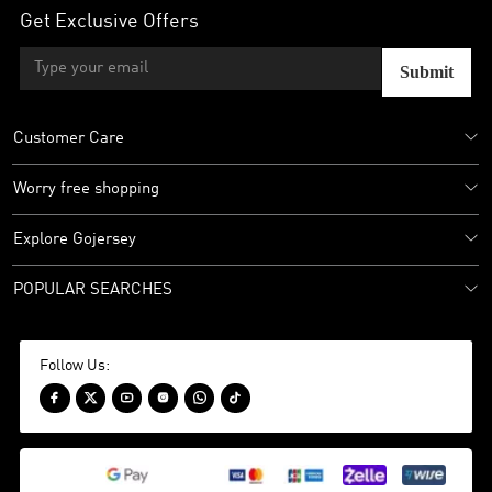
Get Exclusive Offers
Submit
Customer Care
Worry free shopping
Explore Gojersey
POPULAR SEARCHES
Follow Us:





