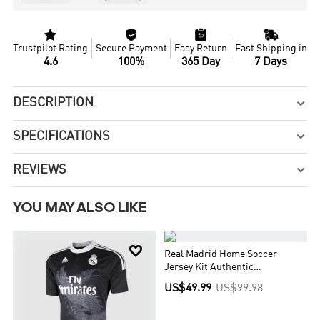




Trustpilot Rating
Secure Payment
Easy Return
Fast Shipping in
4.6
100%
365 Day
7 Days
DESCRIPTION

SPECIFICATIONS

REVIEWS

YOU MAY ALSO LIKE


Real Madrid Home Soccer
Jersey Kit Authentic
(Jersey+Shorts)
US$49.99
US$99.98