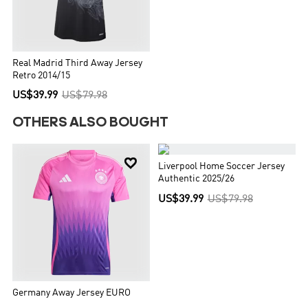
Real Madrid Third Away Jersey
Retro 2014/15
US$39.99
US$79.98
OTHERS ALSO BOUGHT


Liverpool Home Soccer Jersey
Authentic 2025/26
US$39.99
US$79.98
Germany Away Jersey EURO