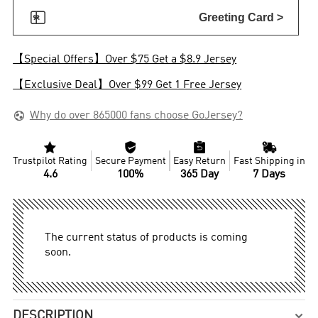

Greeting Card >
【Special Offers】Over $75 Get a $8.9 Jersey
【Exclusive Deal】Over $99 Get 1 Free Jersey

Why do over 865000 fans choose GoJersey?




Trustpilot Rating
Secure Payment
Easy Return
Fast Shipping in
4.6
100%
365 Day
7 Days
The current status of products is coming
soon.
DESCRIPTION
