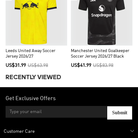
Leeds United Away Soccer
Manchester United Goalkeeper
Jersey 2026/27
Soccer Jersey 2026/27 Black
US$31.99
US$63.98
US$41.99
US$83.98
RECENTLY VIEWED
Get Exclusive Offers
Submit
Customer Care