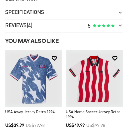
SPECIFICATIONS


REVIEWS
(4)





5
YOU MAY ALSO LIKE


USA Away Jersey Retro 1994
USA Home Soccer Jersey Retro
1994
US$39.99
US$79.98
US$49.99
US$99.98