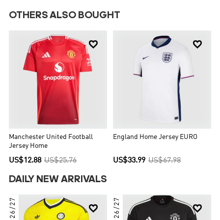
OTHERS ALSO BOUGHT


Manchester United Football
England Home Jersey EURO
Jersey Home
US$12.88
US$25.76
US$33.99
US$67.98
DAILY NEW ARRIVALS
26/27
26/27

