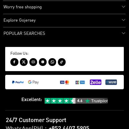
Worry free shopping
Explore Gojersey
POPULAR SEARCHES
Follow Us:






Excellent
:
24/7 Customer Support
WhatsApp(PH)：
+852 4407 5905