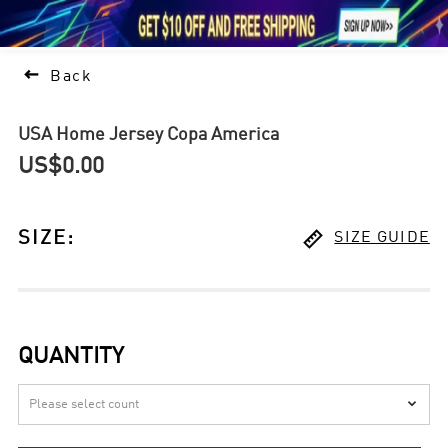





1

Back
USA Home Jersey Copa America
US$0.00

SIZE
:
SIZE GUIDE
QUANTITY
