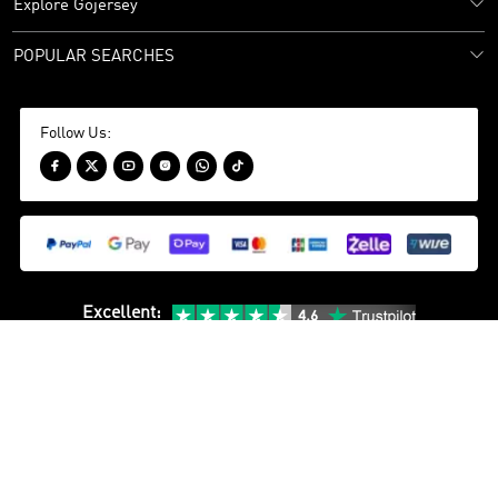
Explore Gojersey
POPULAR SEARCHES
Follow Us:






Excellent
:
24/7 Customer Support
WhatsApp(PH)：
+852 4407 5905
Sitemap
Privacy Policy
Terms and Conditions