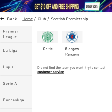





1

Back
Home
Club
Scottish Premiership
Premier
League
Celtic
Glasgow
La Liga
Rangers
Ligue 1
Did not find the team you want, try to contact
customer service
.
Serie A
Bundesliga