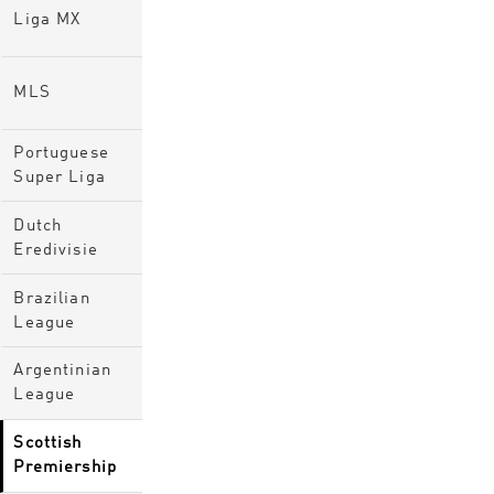
Liga MX
MLS
Portuguese
Super Liga
Dutch
Eredivisie
Brazilian
League
Argentinian
League
Scottish
Premiership