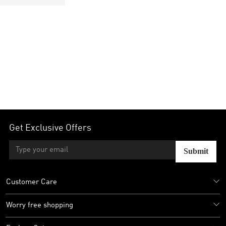
Get Exclusive Offers
Submit
Customer Care
Worry free shopping