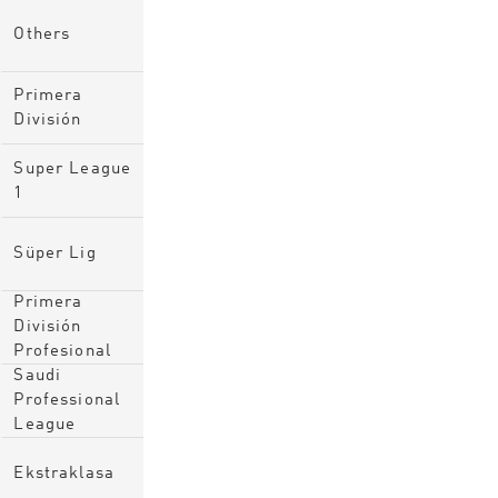
Others
Primera
División
Super League
1
Süper Lig
Primera
División
Profesional
Saudi
Professional
League
Ekstraklasa