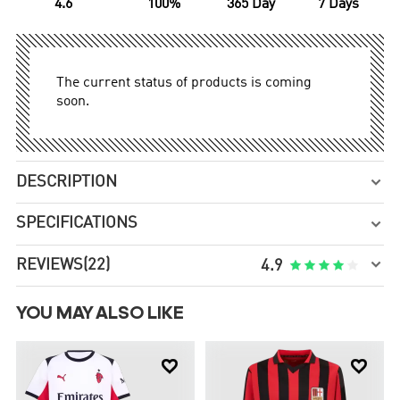
4.6
100%
365 Day
7 Days
The current status of products is coming
soon.
DESCRIPTION

SPECIFICATIONS


REVIEWS
(22)





4.9
YOU MAY ALSO LIKE

