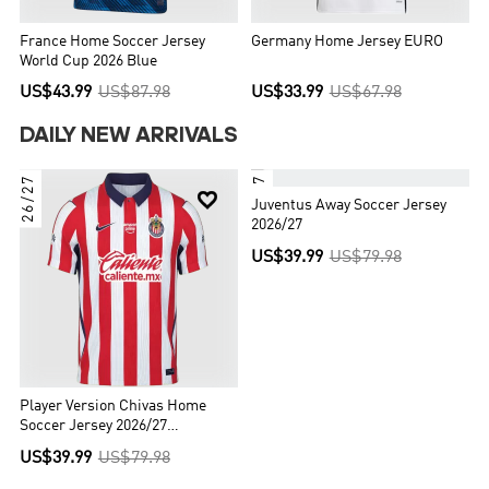
France Home Soccer Jersey
Germany Home Jersey EURO
World Cup 2026 Blue
US$43.99
US$87.98
US$33.99
US$67.98
DAILY NEW ARRIVALS
26/27
26/27


Juventus Away Soccer Jersey
2026/27
US$39.99
US$79.98
Player Version Chivas Home
Soccer Jersey 2026/27
Red&White
US$39.99
US$79.98