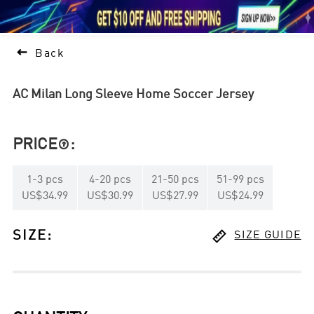





1

Back
AC Milan Long Sleeve Home Soccer Jersey
PRICE
:

1
-
3
pcs
4
-
20
pcs
21
-
50
pcs
51
-
99
pcs
US$34.99
US$30.99
US$27.99
US$24.99

SIZE
:
SIZE GUIDE