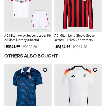
AC Milan Away Soccer Jersey Kit
AC Milan Long Sleeve Soccer
2025/26 (Jersey+Shorts)
Jersey - 125th Anniversary
US$41.99
US$83.98
US$34.99
US$69.98
OTHERS ALSO BOUGHT

