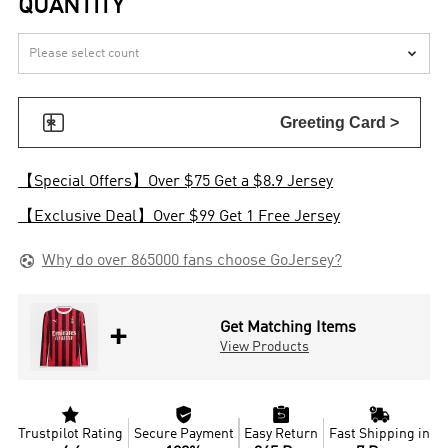
QUANTITY


Greeting Card >
【Special Offers】Over $75 Get a $8.9 Jersey
【Exclusive Deal】Over $99 Get 1 Free Jersey

Why do over 865000 fans choose GoJersey?
+
Get Matching Items
View Products




Trustpilot Rating
Secure Payment
Easy Return
Fast Shipping in