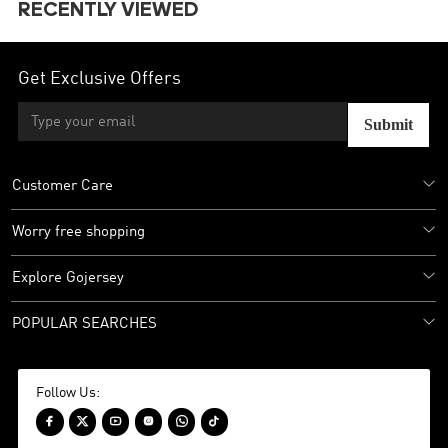
RECENTLY VIEWED
Get Exclusive Offers
Submit
Customer Care
Worry free shopping
Explore Gojersey
POPULAR SEARCHES
Follow Us:





