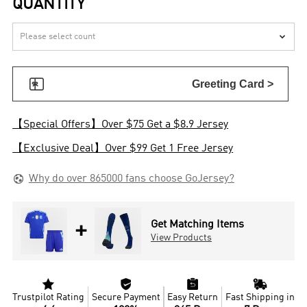
QUANTITY


Greeting Card >
【Special Offers】Over $75 Get a $8.9 Jersey
【Exclusive Deal】Over $99 Get 1 Free Jersey

Why do over 865000 fans choose GoJersey?
+
Get Matching Items
View Products




Trustpilot Rating
Secure Payment
Easy Return
Fast Shipping in