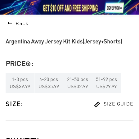





1

Back
Argentina Away Jersey Kit Kids(Jersey+Shorts)
PRICE
:

1
-
3
pcs
4
-
20
pcs
21
-
50
pcs
51
-
99
pcs
US$39.99
US$35.99
US$32.99
US$29.99

SIZE
:
SIZE GUIDE