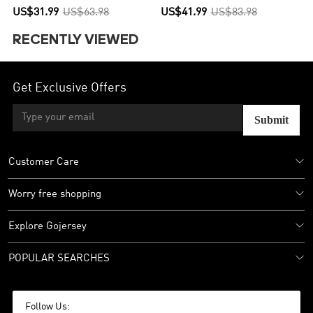
US$31.99
US$63.98
US$41.99
US$83.98
RECENTLY VIEWED
Get Exclusive Offers
Submit
Customer Care
Worry free shopping
Explore Gojersey
POPULAR SEARCHES
Follow Us: