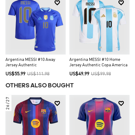


Argentina MESSI #10 Away
Argentina MESSI #10 Home
Jersey Authentic
Jersey Authentic Copa America
US$55.99
US$111.98
US$49.99
US$99.98
OTHERS ALSO BOUGHT
26/27

