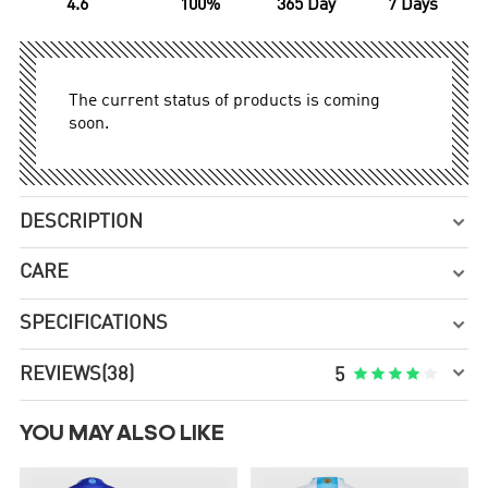
4.6
100%
365 Day
7 Days
The current status of products is coming
soon.
DESCRIPTION

CARE

SPECIFICATIONS


REVIEWS
(38)





5
YOU MAY ALSO LIKE