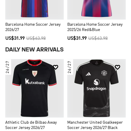
Barcelona Home Soccer Jersey
Barcelona Home Soccer Jersey
2026/27
2025/26 Red&Blue
US$31.99
US$63.98
US$31.99
US$63.98
DAILY NEW ARRIVALS
26/27
26/27


Athletic Club de Bilbao Away
Manchester United Goalkeeper
Soccer Jersey 2026/27
Soccer Jersey 2026/27 Black