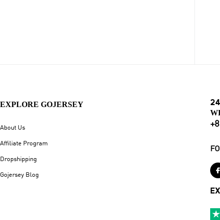
24
EXPLORE GOJERSEY
W
+8
About Us
Affiliate Program
FO
Dropshipping
Gojersey Blog
EX