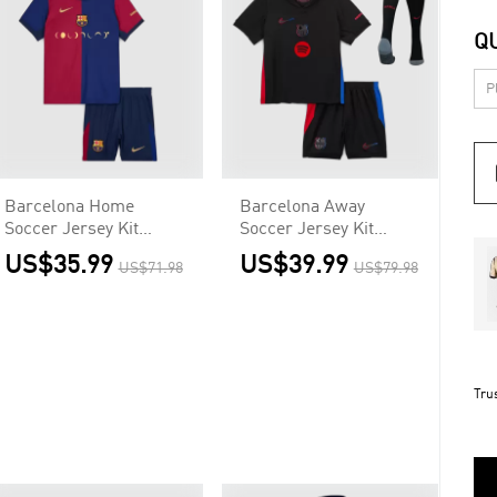
Q
Barcelona Home
Barcelona Away
Soccer Jersey Kit
Soccer Jersey Kit
Kids(Jersey+Shorts) -
Kids(Jersey+Shorts+So
US$35.99
US$39.99
US$71.98
US$79.98
COLDPLAY
cks) - Spotify Logo
Without Text
Tru