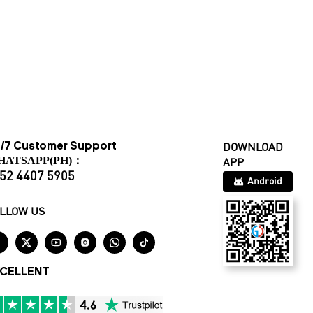
/7 Customer Support
DOWNLOAD
HATSAPP(PH)：
APP
52 4407 5905
Android
LLOW US






CELLENT