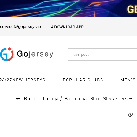
1
service@gojersey.vip

DOWNLOAD APP
26/27NEW JERSEYS
POPULAR CLUBS
MEN'S

Back
La Liga
Barcelona
·
Short Sleeve Jersey
