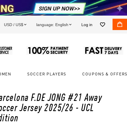


USD / US$
language:
English
Log in


OMEN
SOCCER PLAYERS
COUPONS & OFFER
arcelona F.DE JONG #21 Away
occer Jersey 2025/26 - UCL
dition