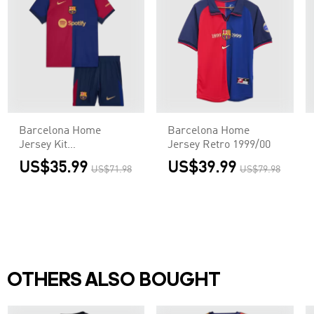
Barcelona Home
Barcelona Home
Jersey Kit
Jersey Retro 1999/00
Kids(Jersey+Shorts)
US$35.99
US$39.99
US$71.98
US$79.98
OTHERS ALSO BOUGHT