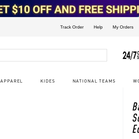
Track Order
Help
My Orders
 APPAREL
KIDES
NATIONAL TEAMS
W
B
S
E