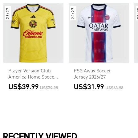
26/27
26/27
2
Player Version Club
PSG Away Soccer
America Home Soccer
Jersey 2026/27
Jersey 2026/27 Yellow
US$39.99
US$31.99
US$79.98
US$63.98
RECENTLY VIEWED