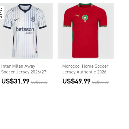
6/27
Inter Milan Away
Morocco Home Soccer
Soccer Jersey 2026/27
Jersey Authentic 2026
US$31.99
US$49.99
US$63.98
US$99.98