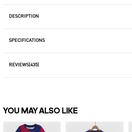
DESCRIPTION
SPECIFICATIONS
REVIEWS
(435)
YOU MAY ALSO LIKE