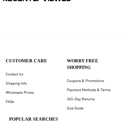
CUSTOMER CARE
WORRY FREE
SHOPPING
Contact Us
Coupons & Promotions
Shipping Info
Payment Methods & Terms
Wholesale Prices
365-Day Returns
FAQs
Size Guide
POPULAR SEARCHES