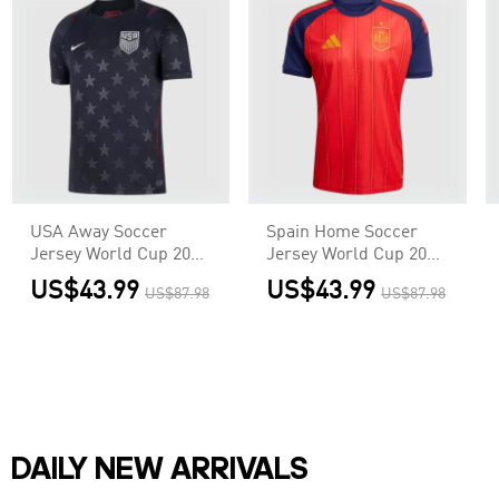
USA Away Soccer
Spain Home Soccer
Jersey World Cup 2026
Jersey World Cup 2026
Black
Red
US$43.99
US$43.99
US$87.98
US$87.98
DAILY NEW ARRIVALS