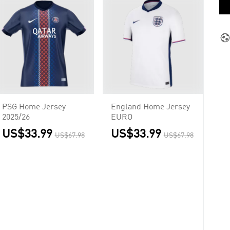
PSG Home Jersey
England Home Jersey
2025/26
EURO
US$33.99
US$33.99
US$67.98
US$67.98