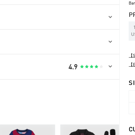
Bar
P

U

【Sp
【Ex

4.9





S
C