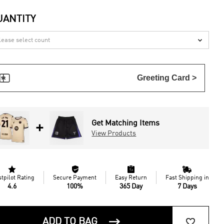
UANTITY


Greeting Card >
Get Matching Items
+
View Products




stpilot Rating
Secure Payment
Easy Return
Fast Shipping in
4.6
100%
365 Day
7 Days


ADD TO BAG