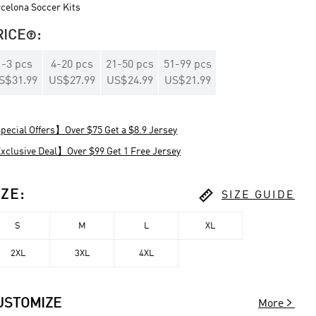
celona Soccer Kits
RICE
:

1
-
3
pcs
4
-
20
pcs
21
-
50
pcs
51
-
99
pcs
S$31.99
US$27.99
US$24.99
US$21.99
ecial Offers】Over $75 Get a $8.9 Jersey
clusive Deal】Over $99 Get 1 Free Jersey

IZE
:
SIZE GUIDE
S
M
L
XL
2XL
3XL
4XL

USTOMIZE
More