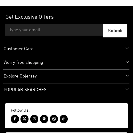
Get Exclusive Offers
Submit
Customer Care
Worry free shopping
Explore Gojersey
POPULAR SEARCHES
Follow Us:





