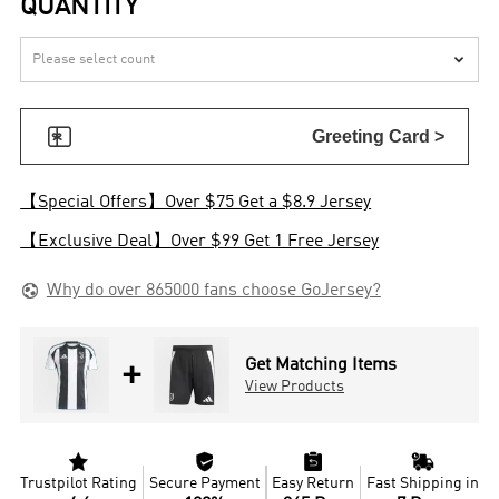
QUANTITY


Greeting Card >
【Special Offers】Over $75 Get a $8.9 Jersey
【Exclusive Deal】Over $99 Get 1 Free Jersey

Why do over 865000 fans choose GoJersey?
+
Get Matching Items
View Products




Trustpilot Rating
Secure Payment
Easy Return
Fast Shipping in