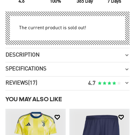
4.6
100%
365 Day
7 Days
The current product is sold out!
DESCRIPTION

SPECIFICATIONS


REVIEWS
(17)





4.7
YOU MAY ALSO LIKE

