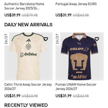
Authentic Barcelona Home
Portugal Away Jersey EURO
Soccer Jersey 2025/26
Red&Blue
US$39.99
US$79.98
US$31.99
US$63.98
DAILY NEW ARRIVALS
26/27
26/27


Celtic Third Away Soccer Jersey
Pumas UNAM Home Soccer
2026/27
Jersey 2026/27
US$31.99
US$63.98
US$31.99
US$63.98
RECENTLY VIEWED