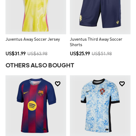
Juventus Away Soccer Jersey
Juventus Third Away Soccer
Shorts
US$31.99
US$63.98
US$25.99
US$51.98
OTHERS ALSO BOUGHT

