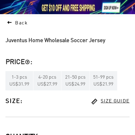





1

Back
Juventus Home Wholesale Soccer Jersey
PRICE
:

1
-
3
pcs
4
-
20
pcs
21
-
50
pcs
51
-
99
pcs
US$31.99
US$27.99
US$24.99
US$21.99

SIZE
:
SIZE GUIDE