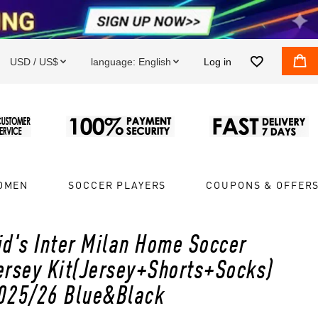


USD / US$
language:
English
Log in


OMEN
SOCCER PLAYERS
COUPONS & OFFER
id's Inter Milan Home Soccer
ersey Kit(Jersey+Shorts+Socks)
025/26 Blue&Black