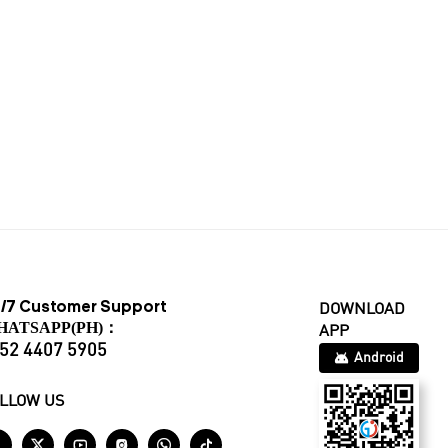
/7 Customer Support
DOWNLOAD
HATSAPP(PH)：
APP
52 4407 5905
Android
LLOW US





