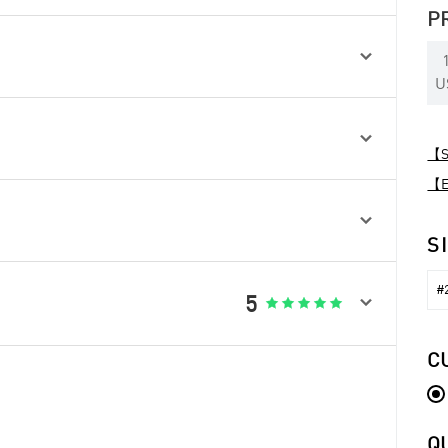
P

U

【Sp
【Ex

S
#2

5





C
Q