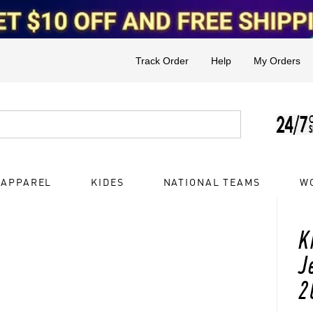
Track Order
Help
My Orders
 APPAREL
KIDES
NATIONAL TEAMS
W
K
J
2