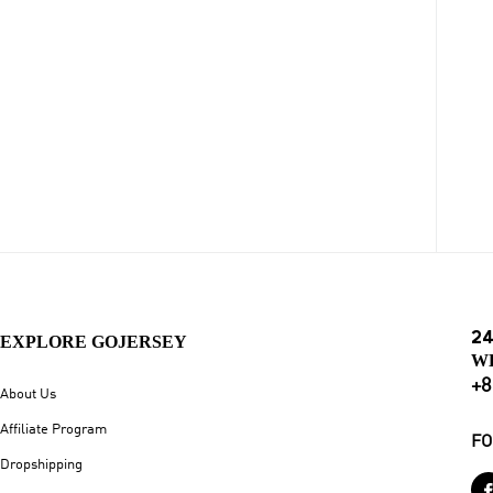
24
EXPLORE GOJERSEY
W
+8
About Us
Affiliate Program
FO
Dropshipping