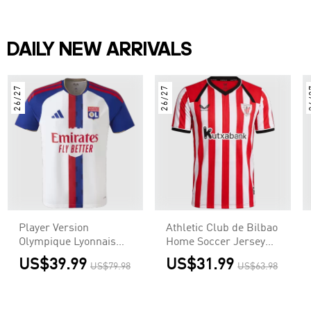
DAILY NEW ARRIVALS
26/27
26/27
2
Player Version
Athletic Club de Bilbao
Olympique Lyonnais
Home Soccer Jersey
Home Soccer Jersey
2026/27
US$39.99
US$31.99
US$79.98
US$63.98
2026/27 White