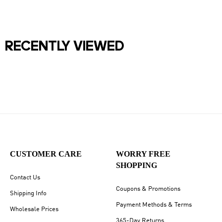
RECENTLY VIEWED
CUSTOMER CARE
WORRY FREE
SHOPPING
Contact Us
Coupons & Promotions
Shipping Info
Payment Methods & Terms
Wholesale Prices
365-Day Returns