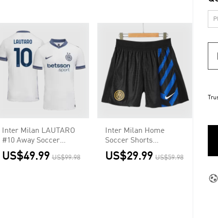
Tru
Inter Milan LAUTARO
Inter Milan Home
#10 Away Soccer
Soccer Shorts
Jersey Authentic
Authentic
US$49.99
US$29.99
US$99.98
US$59.98