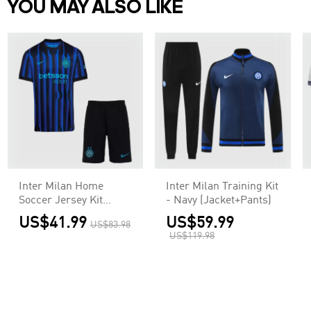
YOU MAY ALSO LIKE
Inter Milan Home
Inter Milan Training Kit
Soccer Jersey Kit
- Navy (Jacket+Pants)
2025/26
US$41.99
US$59.99
US$83.98
(Jersey+Shorts)
US$119.98