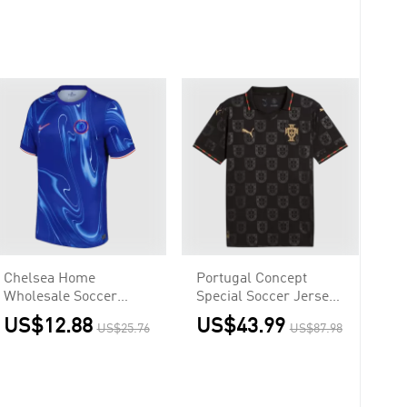
Chelsea Home
Portugal Concept
Wholesale Soccer
Special Soccer Jersey
Jersey
World Cup 2026 Black
US$12.88
US$43.99
US$25.76
US$87.98