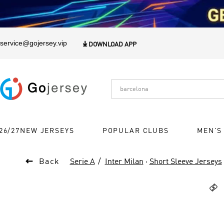
1
service@gojersey.vip

DOWNLOAD APP
26/27NEW JERSEYS
POPULAR CLUBS
MEN'S

Back
Serie A
Inter Milan
·
Short Sleeve Jerseys
