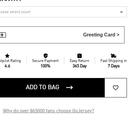


Greeting Card >




stpilot Rating
Secure Payment
Easy Return
Fast Shipping in
4.6
100%
365 Day
7 Days


ADD TO BAG

Why do over 865000 fans choose GoJersey?