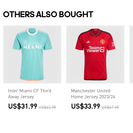
OTHERS ALSO BOUGHT
Inter Miami CF Third
Manchester United
Away Jersey
Home Jersey 2023/24
US$31.99
US$33.99
US$63.98
US$67.98