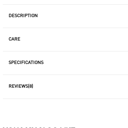
DESCRIPTION
CARE
SPECIFICATIONS
REVIEWS
(8)