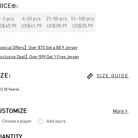
RICE
:

1
-
3
pcs
4
-
20
pcs
21
-
50
pcs
51
-
100
pcs
S$45.99
US$41.99
US$38.99
US$35.99
ecial Offers】Over $75 Get a $8.9 Jersey
clusive Deal】Over $99 Get 1 Free Jersey

IZE
:
SIZE GUIDE
2 (8 Years)

USTOMIZE
More
Choose a player
Add yours
UANTITY