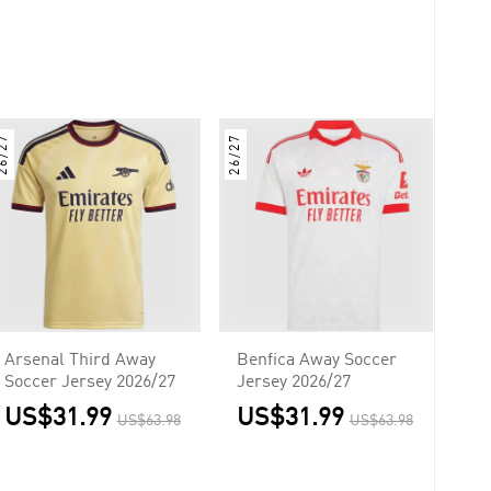
6/27
26/27
Arsenal Third Away
Benfica Away Soccer
Soccer Jersey 2026/27
Jersey 2026/27
US$31.99
US$31.99
US$63.98
US$63.98