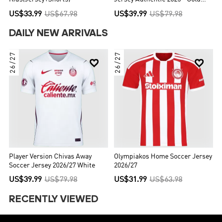
Cup
US$33.99
US$67.98
US$39.99
US$79.98
DAILY NEW ARRIVALS
26/27
26/27


Player Version Chivas Away
Olympiakos Home Soccer Jersey
Soccer Jersey 2026/27 White
2026/27
US$39.99
US$79.98
US$31.99
US$63.98
RECENTLY VIEWED