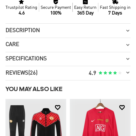




Trustpilot Rating
Secure Payment
Easy Return
Fast Shipping in
4.6
100%
365 Day
7 Days
DESCRIPTION

CARE

SPECIFICATIONS


REVIEWS
(26)





4.9
YOU MAY ALSO LIKE

