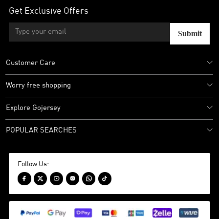
Get Exclusive Offers
Submit
Customer Care
Worry free shopping
Explore Gojersey
POPULAR SEARCHES
Follow Us:





