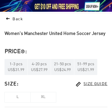





1

Back
Women's Manchester United Home Soccer Jersey
PRICE
:

1
-
3
pcs
4
-
20
pcs
21
-
50
pcs
51
-
99
pcs
US$31.99
US$27.99
US$24.99
US$21.99

SIZE
:
SIZE GUIDE
L
XL