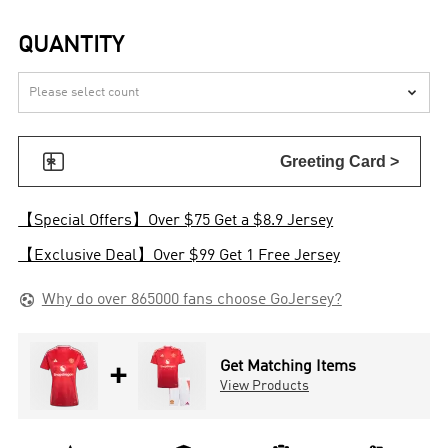
QUANTITY


Greeting Card >
【Special Offers】Over $75 Get a $8.9 Jersey
【Exclusive Deal】Over $99 Get 1 Free Jersey

Why do over 865000 fans choose GoJersey?
+
Get Matching Items
View Products