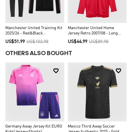
Manchester United Training Kit
Manchester United Home
2025/26 - Red&Black
Jersey Retro 2007/08 - Long
(Jacket+Pants)
Sleeve - UCL Final
US$51.99
US$103.98
US$44.99
US$89.98
OTHERS ALSO BOUGHT


Germany Away Jersey Kit EURO
Mexico Third Away Soccer
Kids(Jersey+Shorts)
Jersey Authentic 2025 - Gold