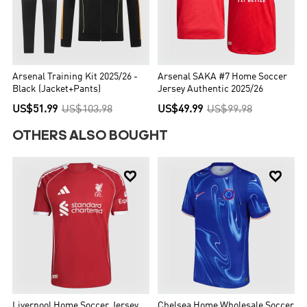
Arsenal Training Kit 2025/26 -
Arsenal SAKA #7 Home Soccer
Black (Jacket+Pants)
Jersey Authentic 2025/26
US$51.99
US$103.98
US$49.99
US$99.98
OTHERS ALSO BOUGHT


Liverpool Home Soccer Jersey
Chelsea Home Wholesale Soccer