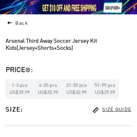





1

Back
Arsenal Third Away Soccer Jersey Kit
Kids(Jersey+Shorts+Socks)
PRICE
:

1
-
3
pcs
4
-
20
pcs
21
-
50
pcs
51
-
99
pcs
US$39.99
US$35.99
US$32.99
US$29.99

SIZE
:
SIZE GUIDE