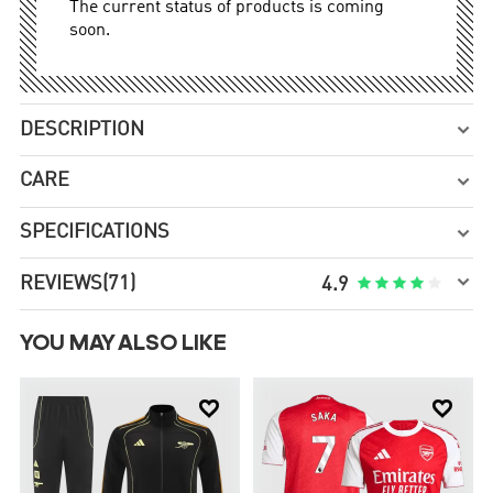
The current status of products is coming
soon.
DESCRIPTION

CARE

SPECIFICATIONS


REVIEWS
(71)





4.9
YOU MAY ALSO LIKE

