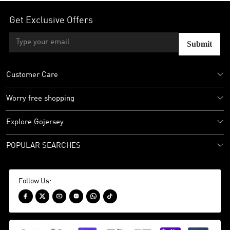
Get Exclusive Offers
Submit
Customer Care
Worry free shopping
Explore Gojersey
POPULAR SEARCHES
Follow Us:





