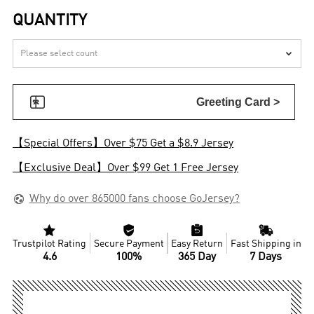
QUANTITY


Greeting Card >
【Special Offers】Over $75 Get a $8.9 Jersey
【Exclusive Deal】Over $99 Get 1 Free Jersey

Why do over 865000 fans choose GoJersey?




Trustpilot Rating
Secure Payment
Easy Return
Fast Shipping in
4.6
100%
365 Day
7 Days