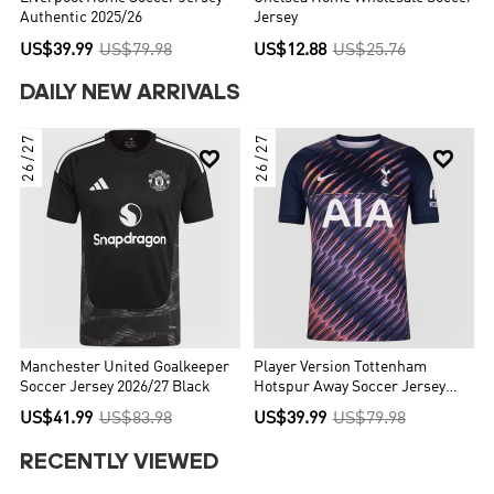
Authentic 2025/26
Jersey
US$39.99
US$79.98
US$12.88
US$25.76
DAILY NEW ARRIVALS
26/27
26/27


Manchester United Goalkeeper
Player Version Tottenham
Soccer Jersey 2026/27 Black
Hotspur Away Soccer Jersey
2026/27 Navy
US$41.99
US$83.98
US$39.99
US$79.98
RECENTLY VIEWED